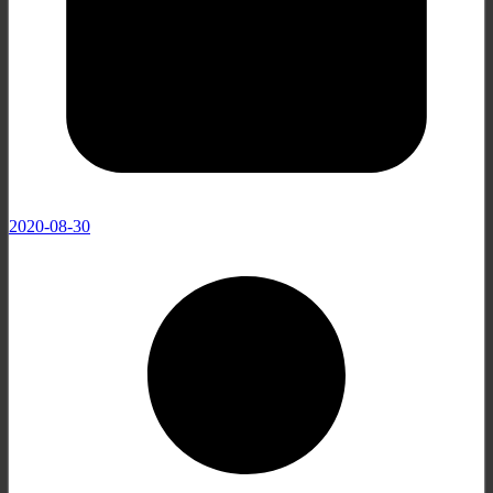
2020-08-30