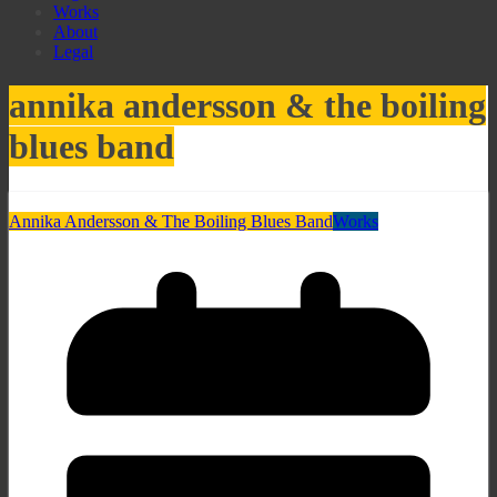
Works
About
Legal
annika andersson & the boiling
blues band
Annika Andersson & The Boiling Blues Band
Works