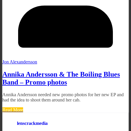
Jon Alexandersson
Annika Andersson & The Boiling Blues
Band – Promo photos
Annika Andersson needed new promo photos for her new EP and
had the idea to shoot them around her cab.
Read More
lenscrackmedia