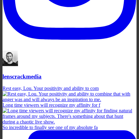
lenscrackmedia
Rest easy, Lou. Your positivity and ability to com
Long time viewers will recognize my affinity for f
So incredible to finally see one of my absolute fa