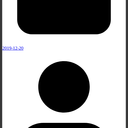
2019-12-20