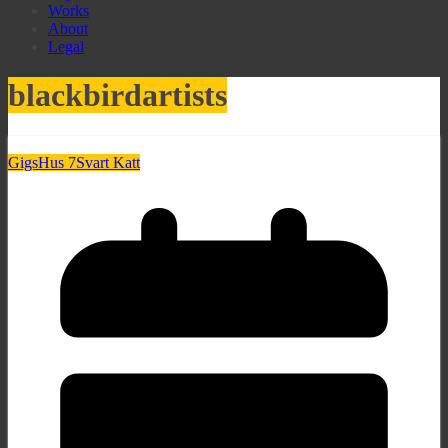
Works
About
Legal
blackbirdartists
Gigs
Hus 7
Svart Katt