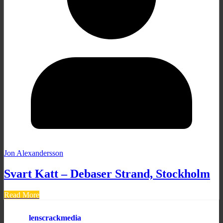
Jon Alexandersson
Svart Katt – Debaser Strand, Stockholm
Read More
lenscrackmedia