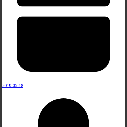
2019-05-18