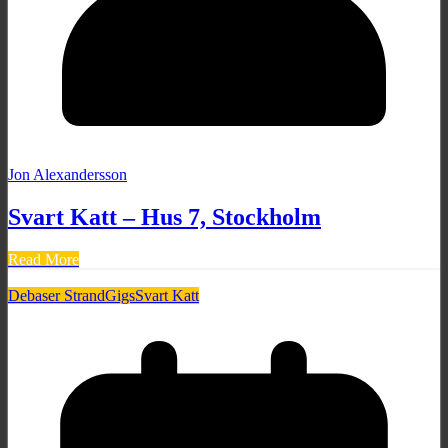
Jon Alexandersson
Svart Katt – Hus 7, Stockholm
Read More
Debaser Strand
Gigs
Svart Katt