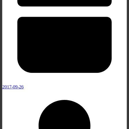
2017-09-26