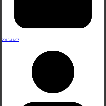
2018-11-03