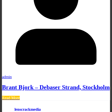
admin
Brant Bjork – Debaser Strand, Stockholm
Read More
lenscrackmedia