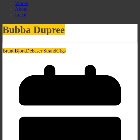
Works
About
Legal
Bubba Dupree
Brant Bjork
Debaser Strand
Gigs