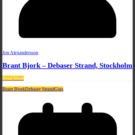
Jon Alexandersson
Brant Bjork – Debaser Strand, Stockholm
Read More
Brant Bjork
Debaser Strand
Gigs