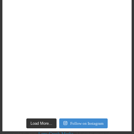
Load More...
Follow on Instagram
Copyright © 2026
Lens Crack Media
. All rights reserved.