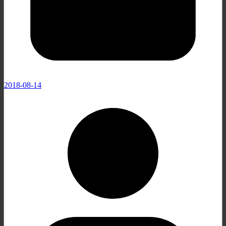
2018-08-14