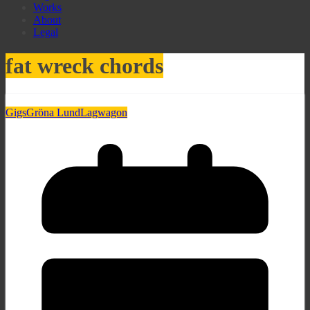
Works
About
Legal
fat wreck chords
Gigs
Gröna Lund
Lagwagon