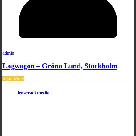
admin
Lagwagon – Gröna Lund, Stockholm
Read More
lenscrackmedia