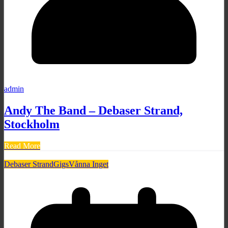
admin
Andy The Band – Debaser Strand,
Stockholm
Read More
Debaser Strand
Gigs
Vånna Inget