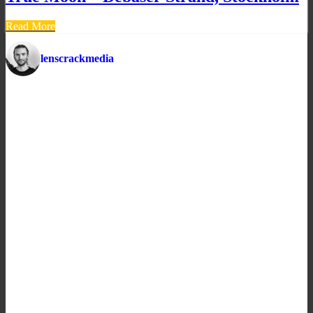
Read More
lenscrackmedia