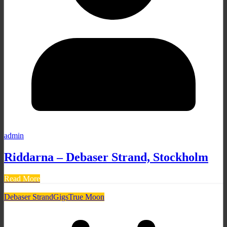
admin
Riddarna – Debaser Strand, Stockholm
Read More
Debaser Strand
Gigs
True Moon