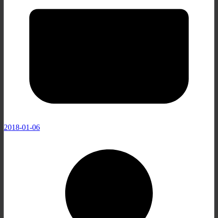
2018-01-06