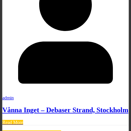
admin
Vånna Inget – Debaser Strand, Stockholm
Read More