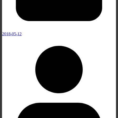
2018-05-12