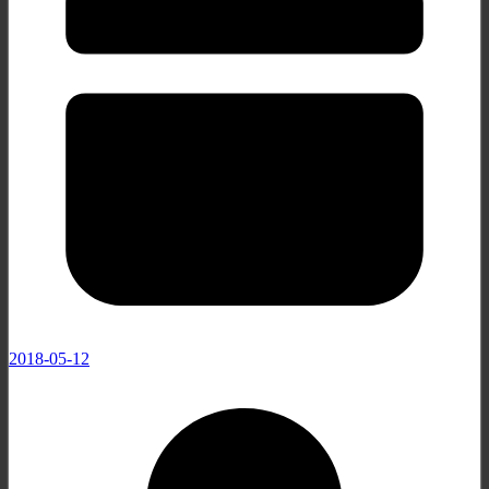
2018-05-12