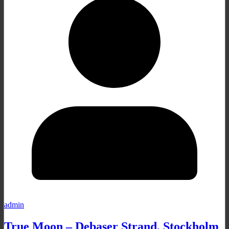
admin
True Moon – Debaser Strand, Stockholm