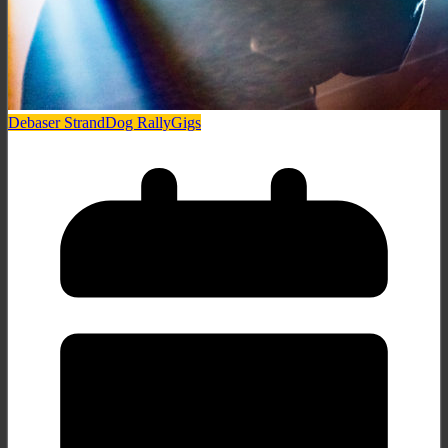
Debaser Strand
Dog Rally
Gigs