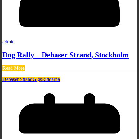
admin
Dog Rally – Debaser Strand, Stockholm
Read More
Debaser Strand
Gigs
Riddarna