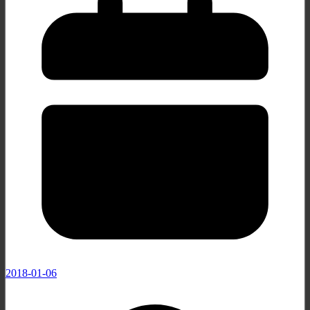
2018-01-06