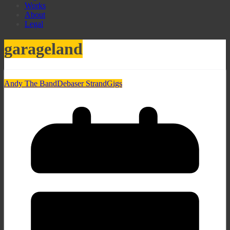
Works
About
Legal
garageland
Andy The Band
Debaser Strand
Gigs