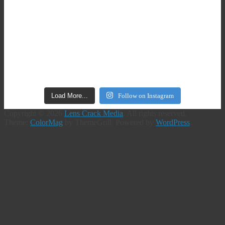
Load More...
Follow on Instagram
Copyright © 2026
Lens Crack Media
. All rights reserved.
Theme:
ColorMag
by ThemeGrill. Powered by
WordPress
.