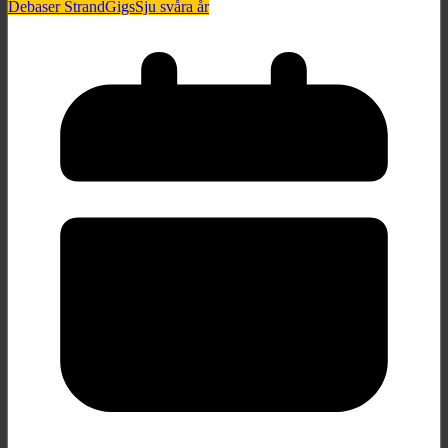
Debaser Strand
Gigs
Sju svåra år