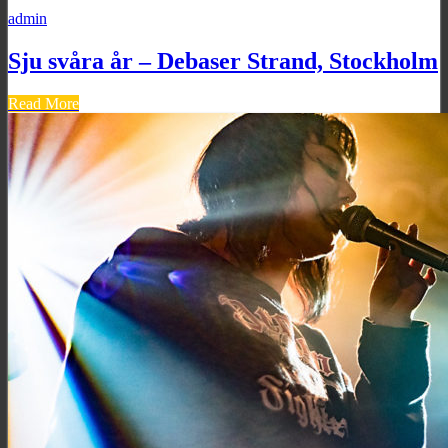
admin
Sju svåra år – Debaser Strand, Stockholm
Read More