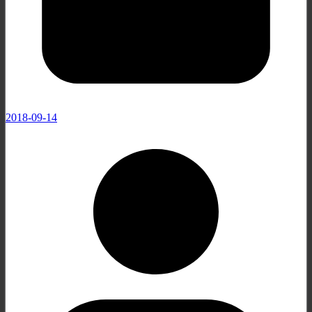
2018-09-14