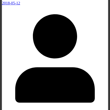
2018-05-12