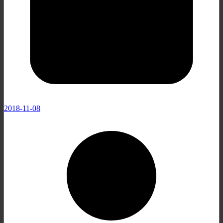
2018-11-08