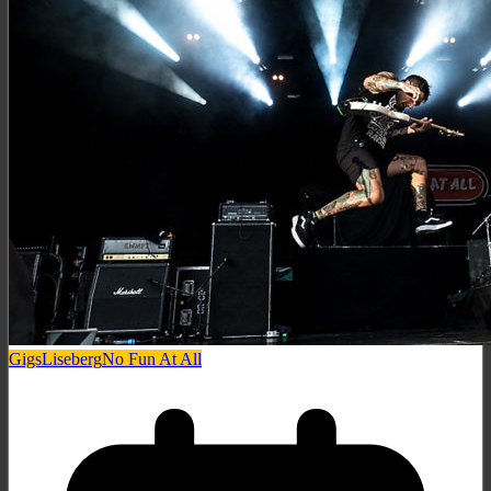
Gigs
Liseberg
No Fun At All