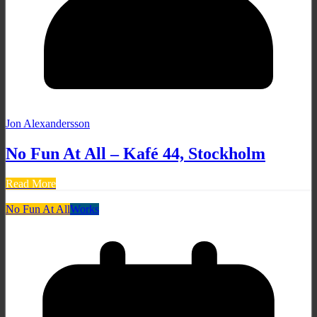
Jon Alexandersson
No Fun At All – Kafé 44, Stockholm
Read More
No Fun At All
Works