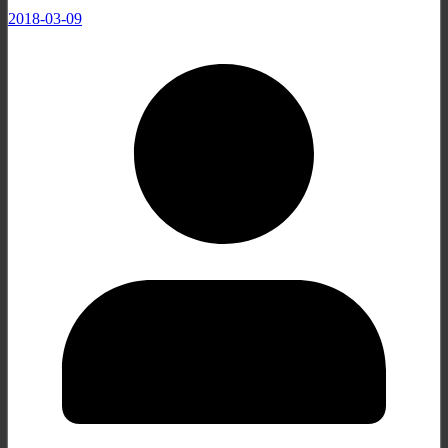
2018-03-09