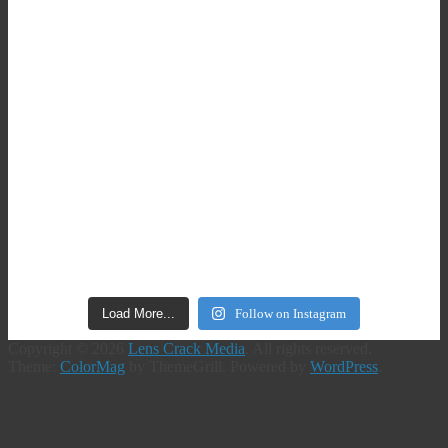
Load More...
Follow on Instagram
Copyright © 2026
Lens Crack Media
. All rights reserved.
Theme:
ColorMag
by ThemeGrill. Powered by
WordPress
.