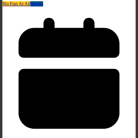
No Fun At All
Works