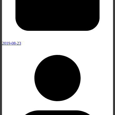
2019-08-23