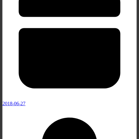
2018-06-27