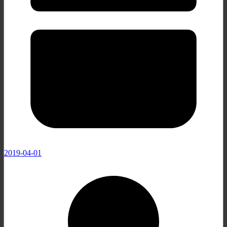
2019-04-01