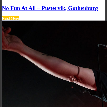
No Fun At All – Pustervik, Gothenburg
Read More