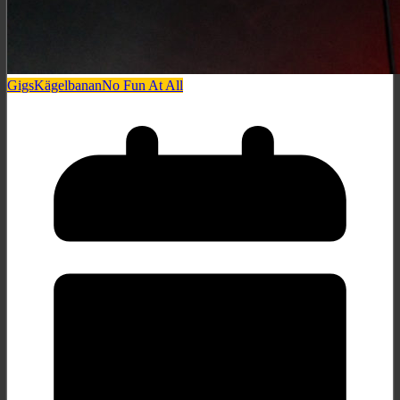
Gigs
Kägelbanan
No Fun At All