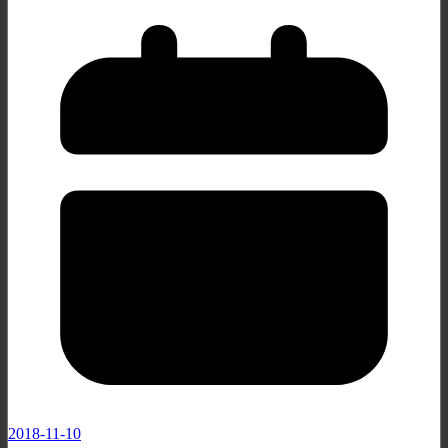
2018-11-10