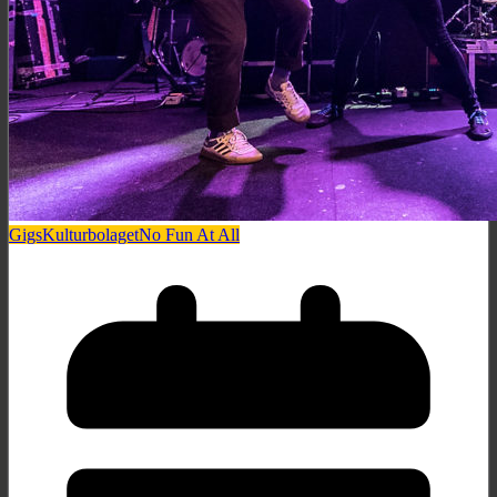
Gigs
Kulturbolaget
No Fun At All