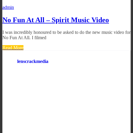
admin
No Fun At All – Spirit Music Video
I was incredibly honoured to be asked to do the new music video for
No Fun At All. I filmed
Read More
lenscrackmedia