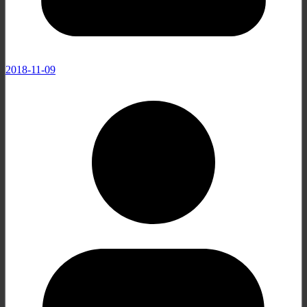
2018-11-09