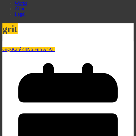
Works
About
Legal
grit
Gigs
Kafé 44
No Fun At All