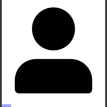
admin