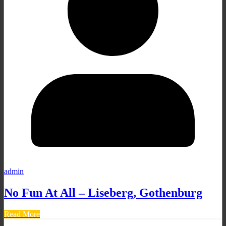
admin
No Fun At All – Liseberg, Gothenburg
Read More