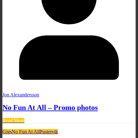
Jon Alexandersson
No Fun At All – Promo photos
Read More
Gigs
No Fun At All
Pustervik