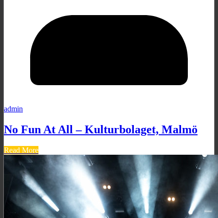
admin
No Fun At All – Kulturbolaget, Malmö
Read More