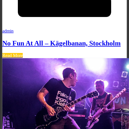
admin
No Fun At All – Kägelbanan, Stockholm
Read More