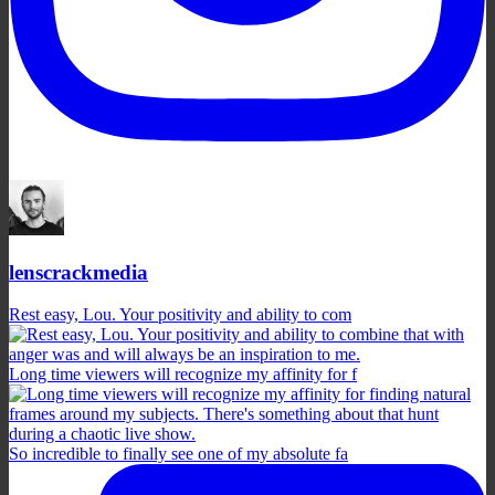
lenscrackmedia
Rest easy, Lou. Your positivity and ability to com
Long time viewers will recognize my affinity for f
So incredible to finally see one of my absolute fa