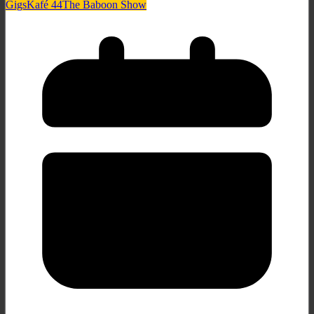
Gigs
Kafé 44
The Baboon Show