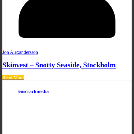
Jon Alexandersson
Skinvest – Snotty Seaside, Stockholm
Read More
lenscrackmedia