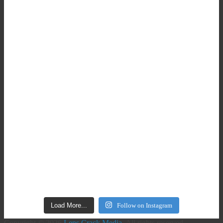
Load More...
Follow on Instagram
Copyright © 2026
Lens Crack Media
. All rights reserved.