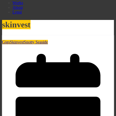
Works
About
Legal
skinvest
Gigs
Skinvest
Snotty Seaside