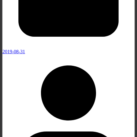
2019-08-31