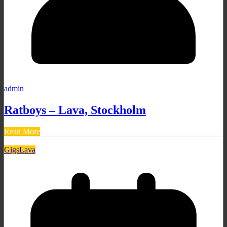
admin
Ratboys – Lava, Stockholm
Read More
Gigs
Lava