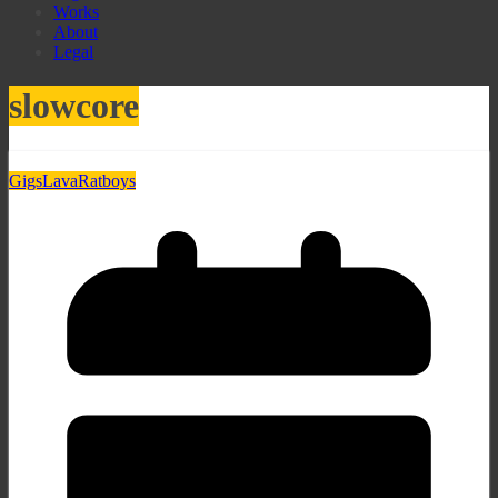
Works
About
Legal
slowcore
Gigs
Lava
Ratboys