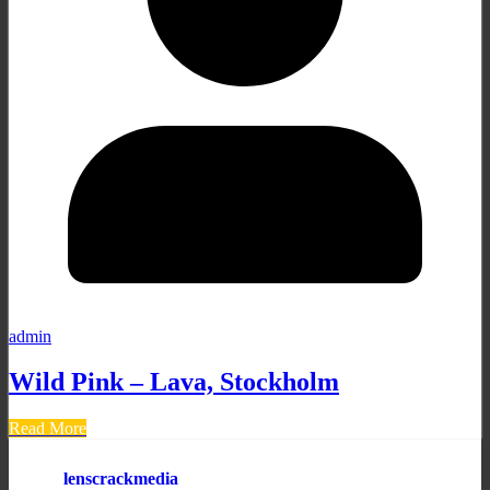
admin
Wild Pink – Lava, Stockholm
Read More
lenscrackmedia