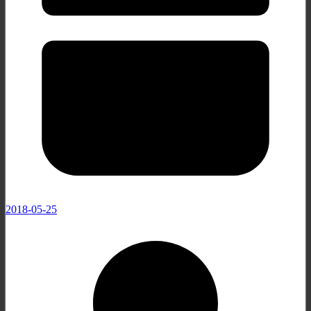
2018-05-25