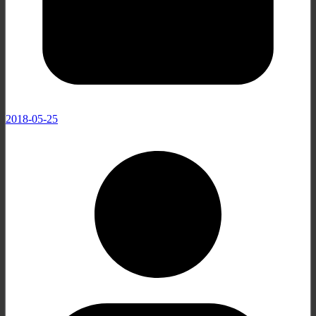
2018-05-25