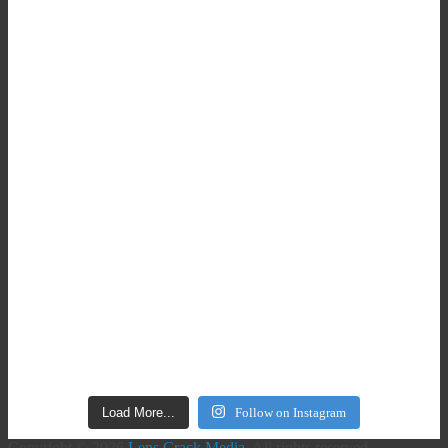
Load More...
Follow on Instagram
Copyright © 2026
Lens Crack Media
. All rights reserved.