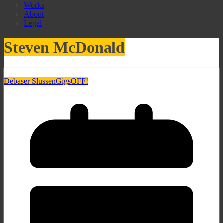
Works
About
Legal
Steven McDonald
Debaser Slussen
Gigs
OFF!