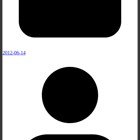
2012-06-14