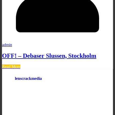
admin
OFF! – Debaser Slussen, Stockholm
Read More
lenscrackmedia