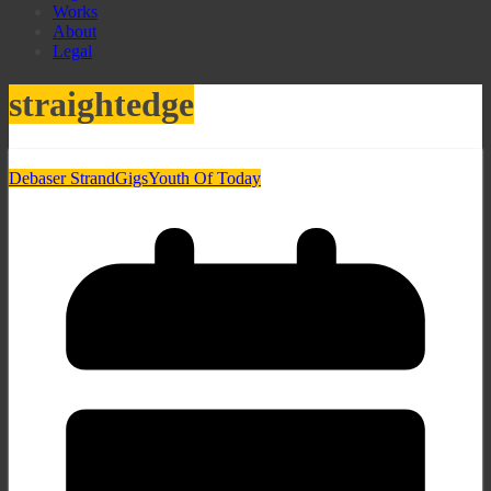
Works
About
Legal
straightedge
Debaser Strand
Gigs
Youth Of Today