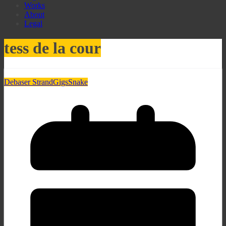
Works
About
Legal
tess de la cour
Debaser Strand
Gigs
Snake