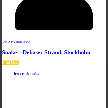
Jon Alexandersson
Snake – Debaser Strand, Stockholm
Read More
lenscrackmedia