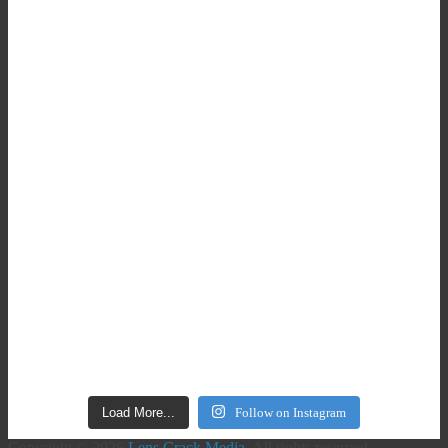
Load More...
Follow on Instagram
Copyright © 2026
Lens Crack Media
. All rights reserved.