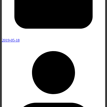
2019-05-18