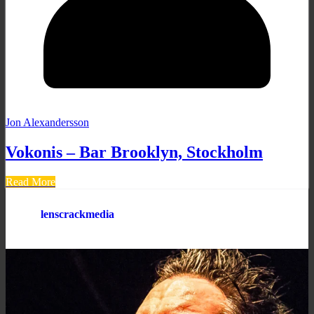
Jon Alexandersson
Vokonis – Bar Brooklyn, Stockholm
Read More
lenscrackmedia