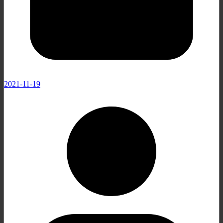
2021-11-19