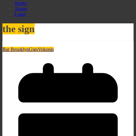
Works
About
Legal
the sign
Bar Brooklyn
Gigs
Vokonis