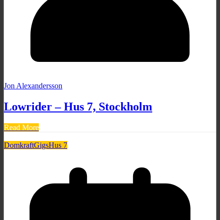
Jon Alexandersson
Lowrider – Hus 7, Stockholm
Read More
Domkraft
Gigs
Hus 7