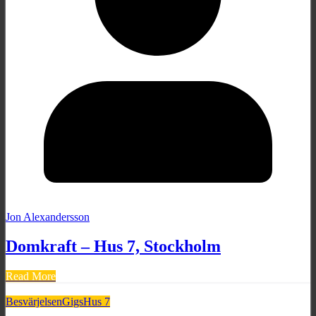
Jon Alexandersson
Domkraft – Hus 7, Stockholm
Read More
Besvärjelsen
Gigs
Hus 7