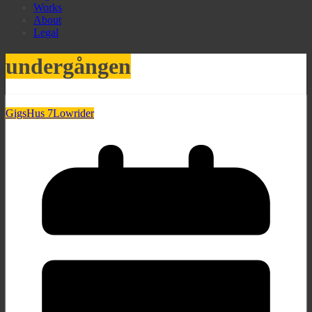
Works
About
Legal
undergången
Gigs
Hus 7
Lowrider