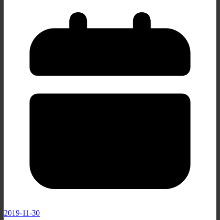
2019-11-30