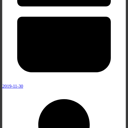
2019-11-30