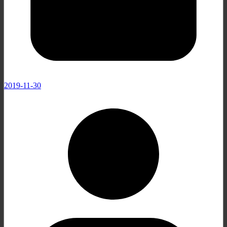
2019-11-30