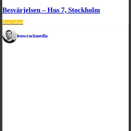
Besvärjelsen – Hus 7, Stockholm
Read More
lenscrackmedia