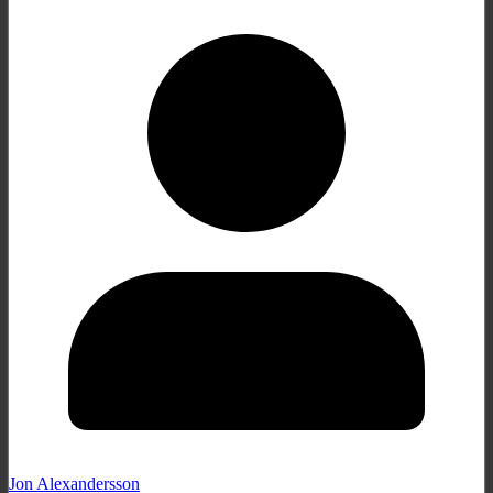
Jon Alexandersson