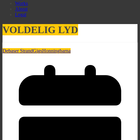
Works
About
Legal
VOLDELIG LYD
Debaser Strand
Gigs
Honningbarna