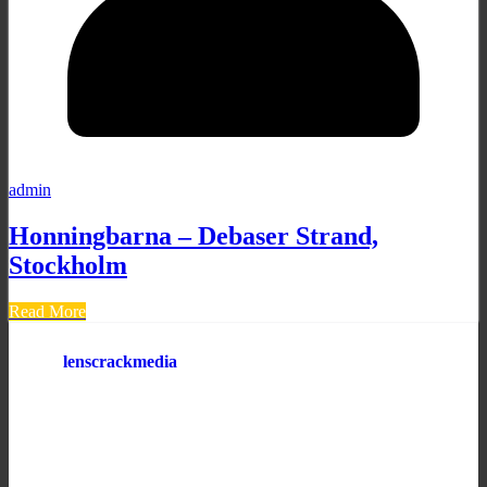
admin
Honningbarna – Debaser Strand,
Stockholm
Read More
lenscrackmedia