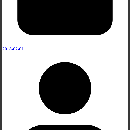
2018-02-01