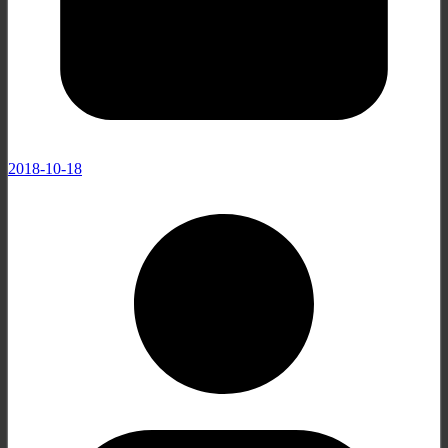
2018-10-18