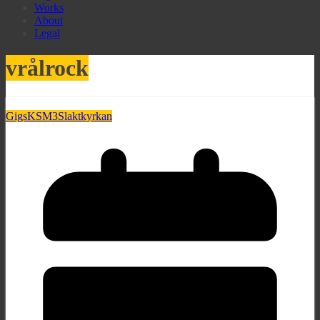
Works
About
Legal
vrålrock
Gigs
KSM3
Slaktkyrkan