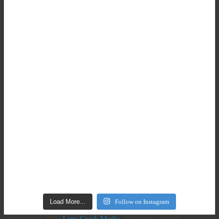
Load More...
Follow on Instagram
Copyright © 2026
Lens Crack Media
. All rights reserved.