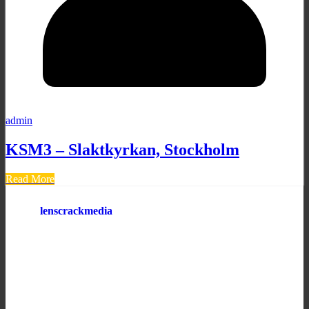
admin
KSM3 – Slaktkyrkan, Stockholm
Read More
lenscrackmedia