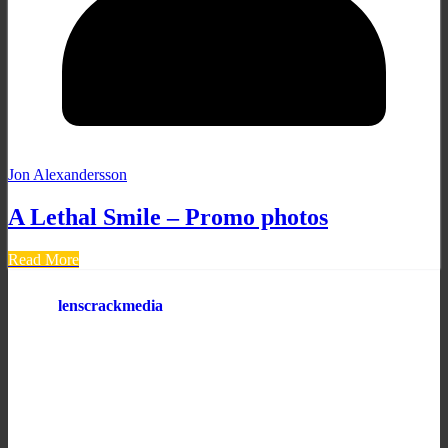
Jon Alexandersson
A Lethal Smile – Promo photos
Read More
lenscrackmedia