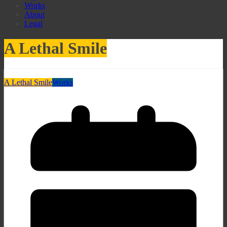
Works
About
Legal
A Lethal Smile
A Lethal Smile
Works