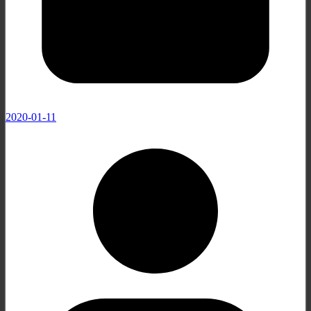
2020-01-11