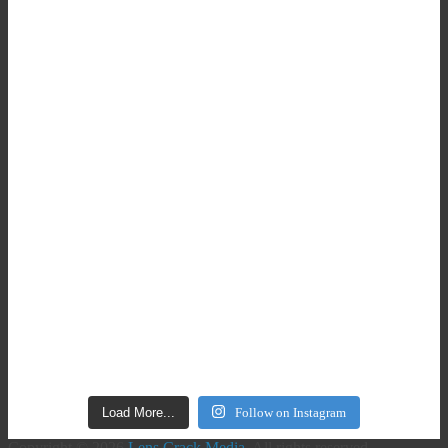
Load More...
Follow on Instagram
Copyright © 2026
Lens Crack Media
. All rights reserved.