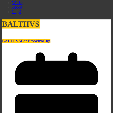
Works
About
Legal
BALTHVS
BALTHVS
Bar Brooklyn
Gigs