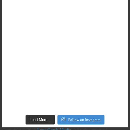
Load More...
Follow on Instagram
Copyright © 2026
Lens Crack Media
. All rights reserved.