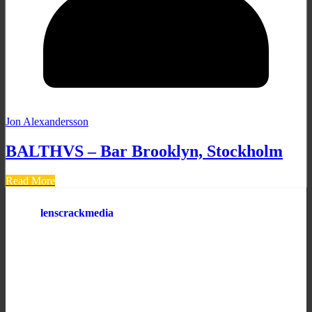
Jon Alexandersson
BALTHVS – Bar Brooklyn, Stockholm
Read More
lenscrackmedia