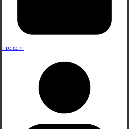
2024-04-15