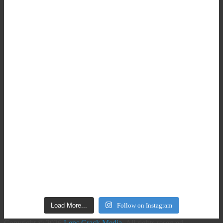
Load More...
Follow on Instagram
Copyright © 2026
Lens Crack Media
. All rights reserved.