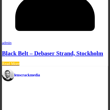
admin
Black Belt – Debaser Strand, Stockholm
Read More
lenscrackmedia