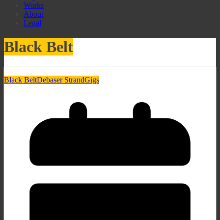
Works
About
Legal
Black Belt
Black Belt
Debaser Strand
Gigs