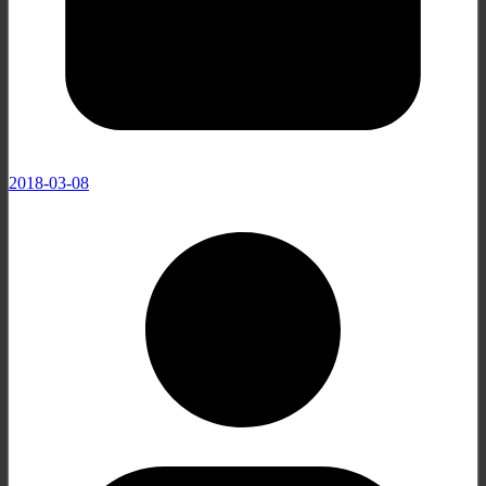
2018-03-08