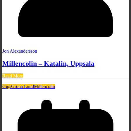
Jon Alexandersson
Millencolin – Katalin, Uppsala
Read More
Gigs
Gröna Lund
Millencolin