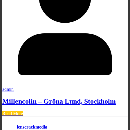
admin
Millencolin – Gröna Lund, Stockholm
Read More
lenscrackmedia