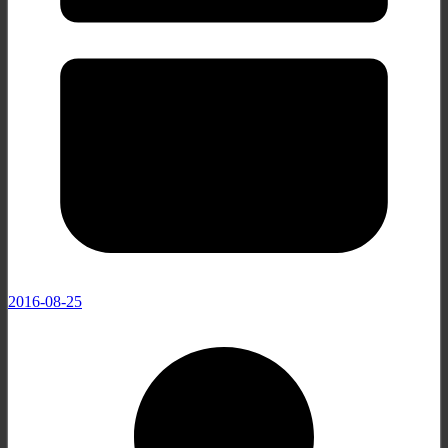
2016-08-25