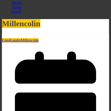
Works
About
Legal
Millencolin
Gigs
Katalin
Millencolin