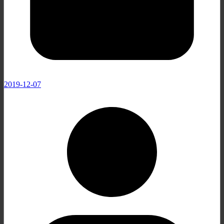
2019-12-07