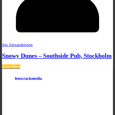
Jon Alexandersson
Snowy Dunes – Southside Pub, Stockholm
Read More
lenscrackmedia