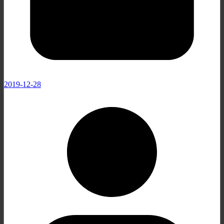
2019-12-28