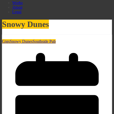
Works
About
Legal
Snowy Dunes
Gigs
Snowy Dunes
Southside Pub