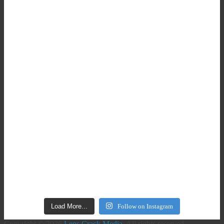
Load More...
Follow on Instagram
Copyright © 2026
Lens Crack Media
. All rights reserved.