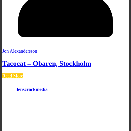
Jon Alexandersson
Tacocat – Obaren, Stockholm
Read More
lenscrackmedia