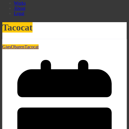
Works
About
Legal
Tacocat
Gigs
Obaren
Tacocat