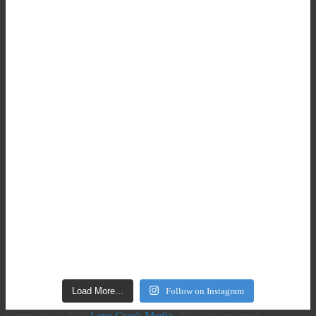
Load More...
Follow on Instagram
Copyright © 2026
Lens Crack Media
. All rights reserved.