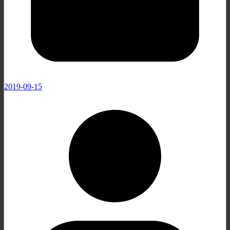
2019-09-15