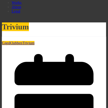
Works
About
Legal
Trivium
Gigs
Klubben
Trivium