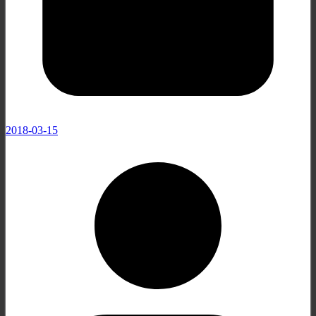
2018-03-15