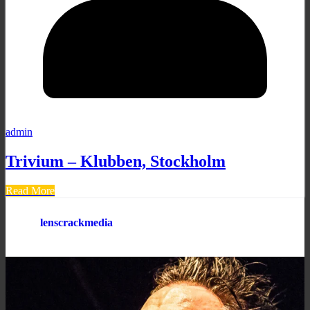
admin
Trivium – Klubben, Stockholm
Read More
lenscrackmedia