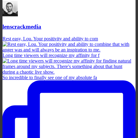
lenscrackmedia
Rest easy, Lou. Your positivity and ability to com
Long time viewers will recognize my affinity for f
So incredible to finally see one of my absolute fa