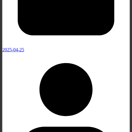
2025-04-25