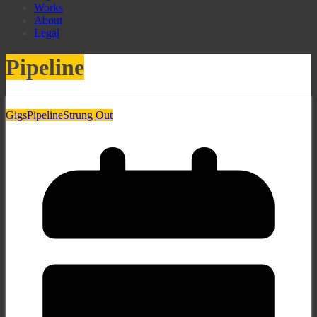
Works
About
Legal
Pipeline
Gigs
Pipeline
Strung Out