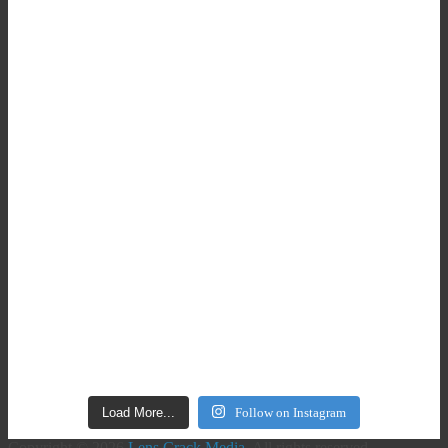
Load More...
Follow on Instagram
Copyright © 2026
Lens Crack Media
. All rights reserved.