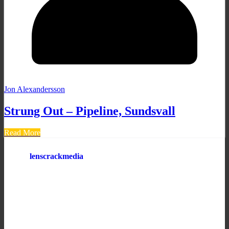
Jon Alexandersson
Strung Out – Pipeline, Sundsvall
Read More
lenscrackmedia