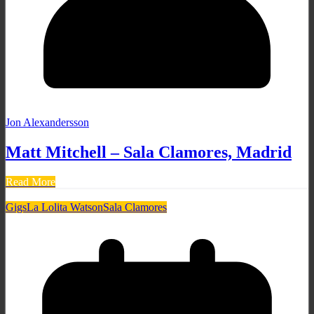
Jon Alexandersson
Matt Mitchell – Sala Clamores, Madrid
Read More
Gigs
La Lolita Watson
Sala Clamores