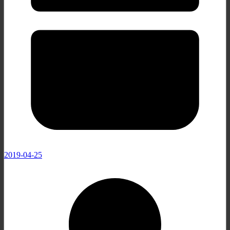
2019-04-25