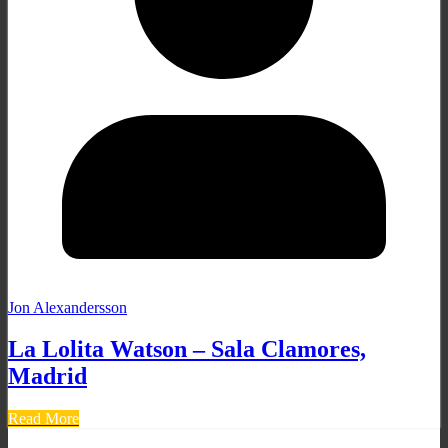
Jon Alexandersson
La Lolita Watson – Sala Clamores,
Madrid
Read More