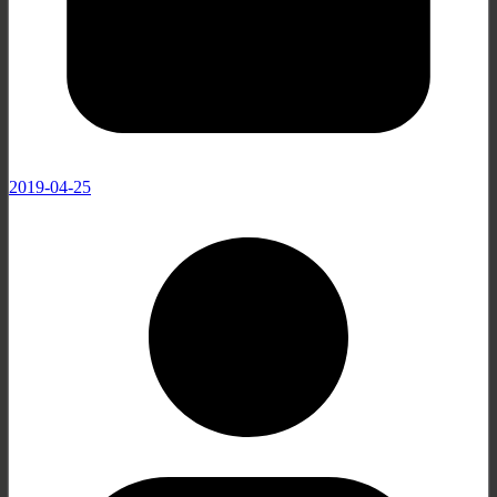
2019-04-25