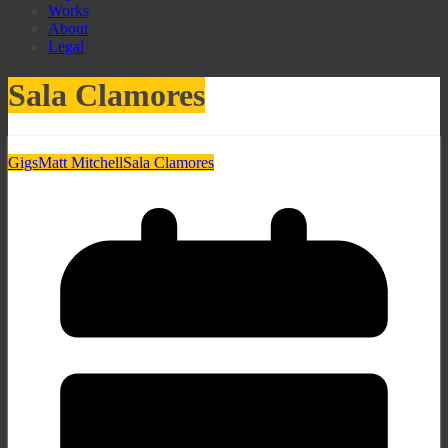
Works
About
Legal
Sala Clamores
Gigs
Matt Mitchell
Sala Clamores