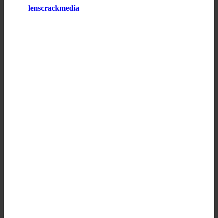
lenscrackmedia