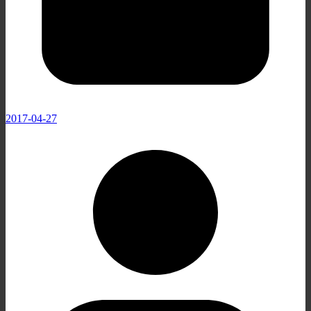
2017-04-27