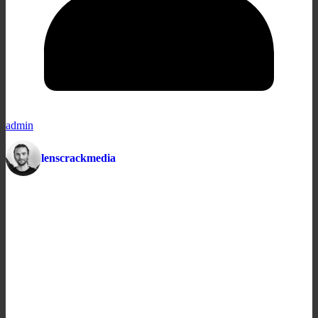
admin
lenscrackmedia