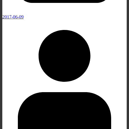
2017-06-09