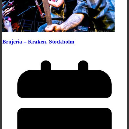
Brujeria – Kraken, Stockholm