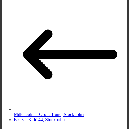
Millencolin – Gröna Lund, Stockholm
Fas 3 – Kafé 44, Stockholm