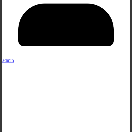
admin