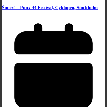
Śmierć – Punx 44 Festival, Cyklopen, Stockholm