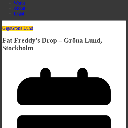
Works
About
Legal
Gigs
Gröna Lund
Fat Freddy’s Drop – Gröna Lund,
Stockholm