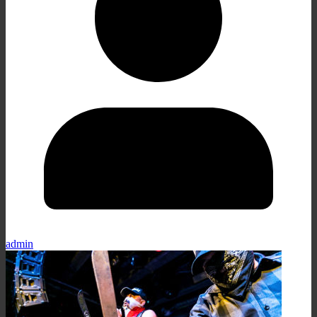
admin