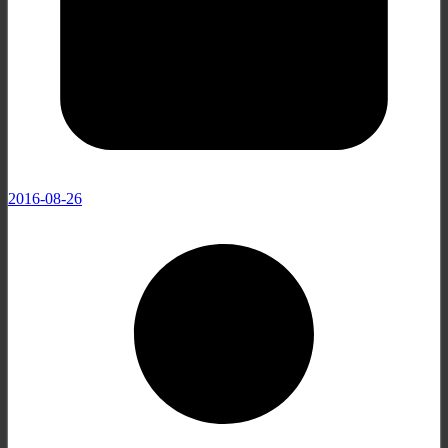
2016-08-26