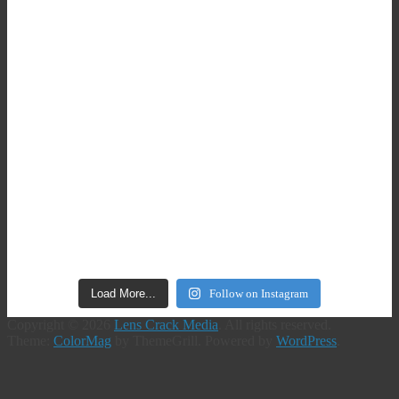
Load More...
Follow on Instagram
Copyright © 2026
Lens Crack Media
. All rights reserved.
Theme:
ColorMag
by ThemeGrill. Powered by
WordPress
.