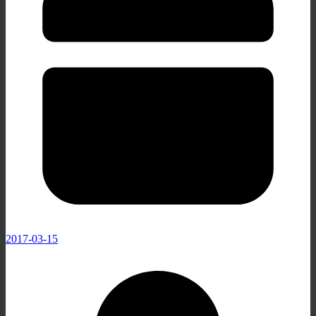
2017-03-15