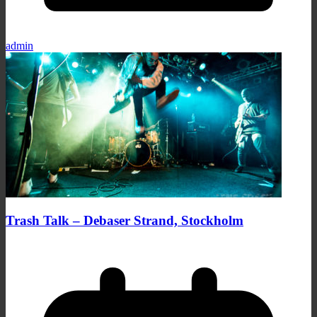
admin
Trash Talk – Debaser Strand, Stockholm