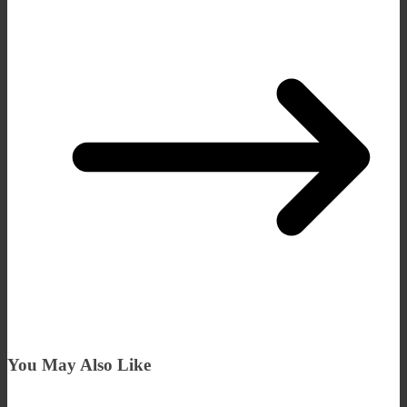
You May Also Like