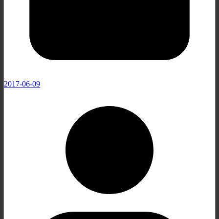
2017-06-09