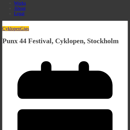
Works
About
Legal
Cyklopen
Gigs
Punx 44 Festival, Cyklopen, Stockholm