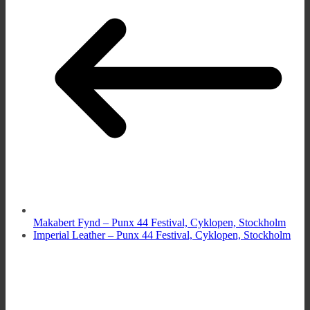
Makabert Fynd – Punx 44 Festival, Cyklopen, Stockholm
Imperial Leather – Punx 44 Festival, Cyklopen, Stockholm