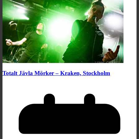
Totalt Jävla Mörker – Kraken, Stockholm