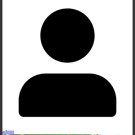
admin