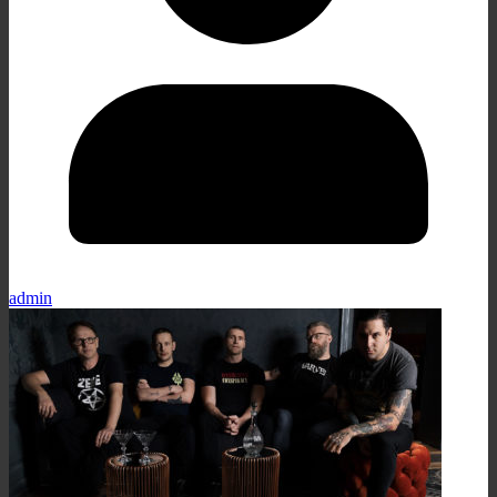
admin