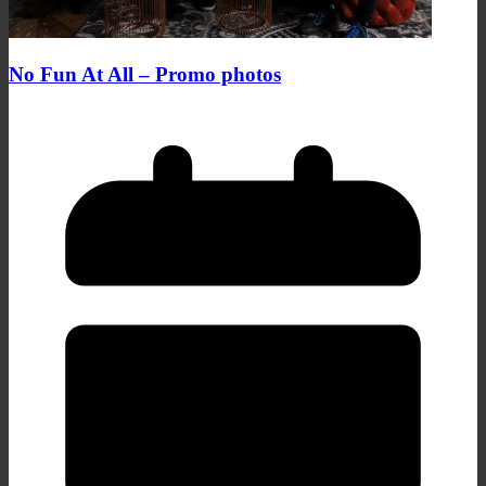
No Fun At All – Promo photos