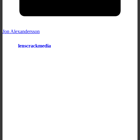
Jon Alexandersson
lenscrackmedia