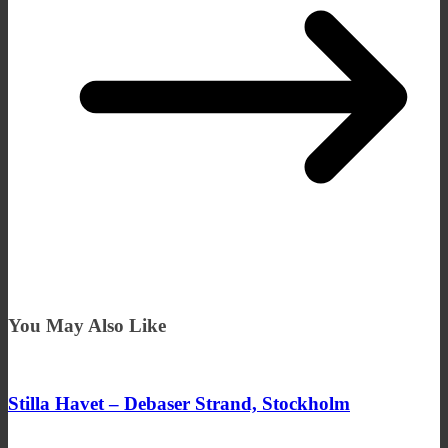
You May Also Like
Stilla Havet – Debaser Strand, Stockholm