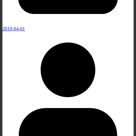
2019-04-01