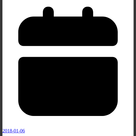
2018-01-06