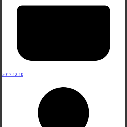
2017-12-10