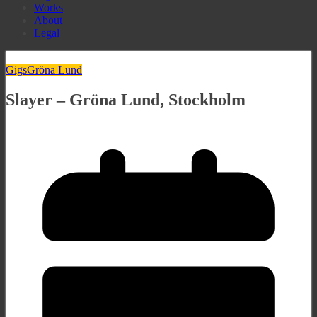
Works
About
Legal
Gigs
Gröna Lund
Slayer – Gröna Lund, Stockholm