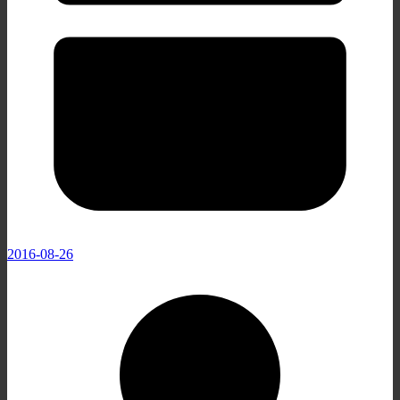
2016-08-26