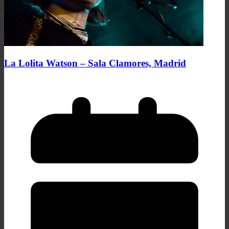
La Lolita Watson – Sala Clamores, Madrid