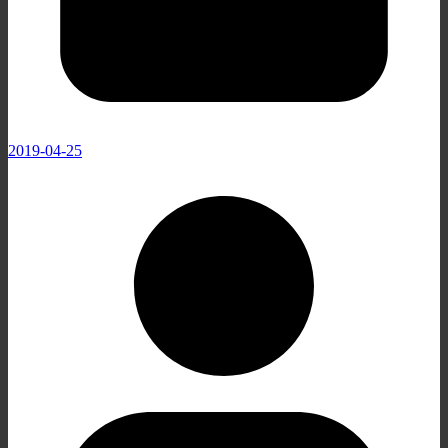
2019-04-25