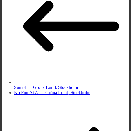
Sum 41 – Gröna Lund, Stockholm
No Fun At All – Gröna Lund, Stockholm