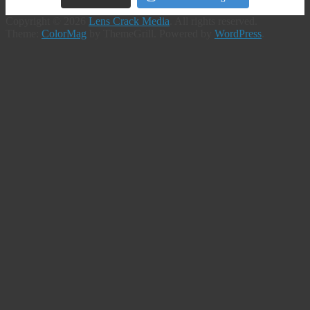
Copyright © 2026
Lens Crack Media
. All rights reserved.
Theme:
ColorMag
by ThemeGrill. Powered by
WordPress
.