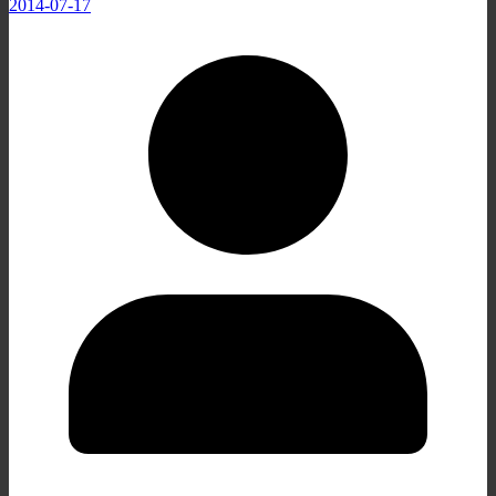
2014-07-17