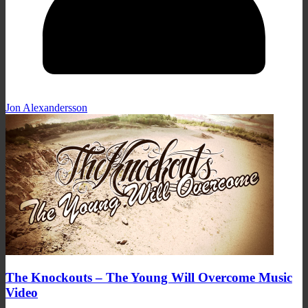
Jon Alexandersson
The Knockouts – The Young Will Overcome Music
Video