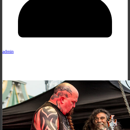
admin