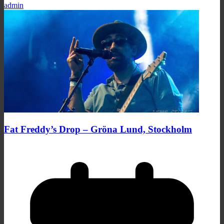
admin
Fat Freddy’s Drop – Gröna Lund, Stockholm