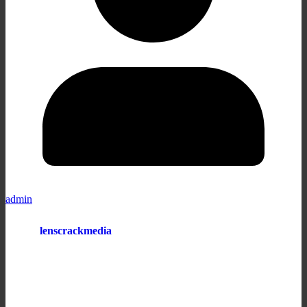
admin
lenscrackmedia