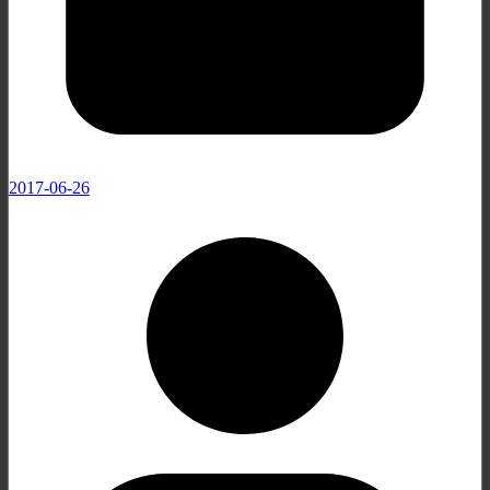
2017-06-26