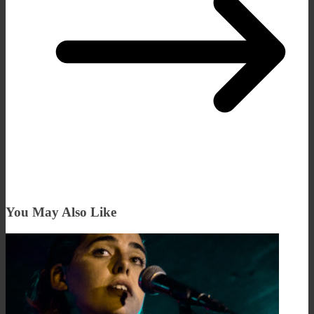
You May Also Like