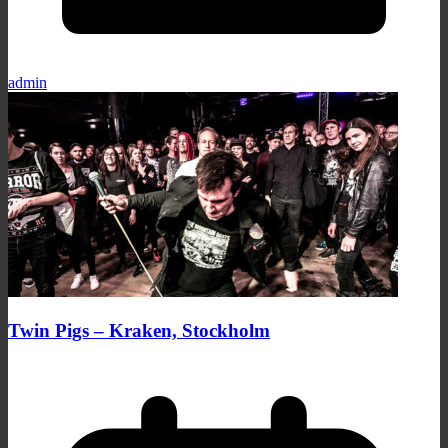
admin
Twin Pigs – Kraken, Stockholm