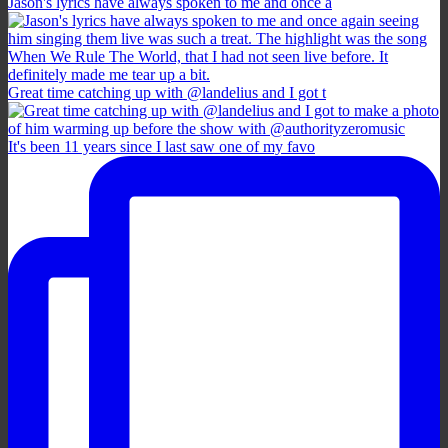
Jason's lyrics have always spoken to me and once a
Great time catching up with @landelius and I got t
It's been 11 years since I last saw one of my favo