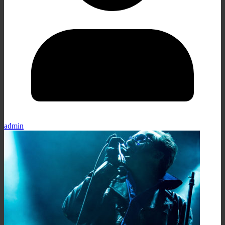
admin