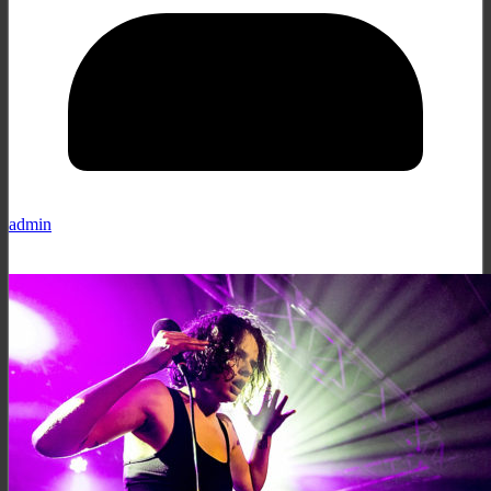
admin