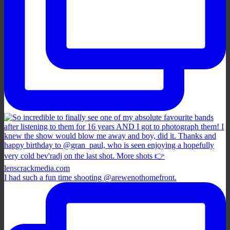
I had such a fun time shooting @arewenothomefront.