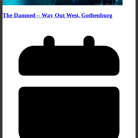
The Damned – Way Out West, Gothenburg