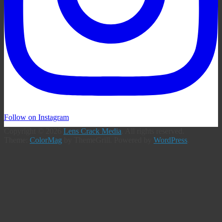
Follow on Instagram
Copyright © 2026
Lens Crack Media
. All rights reserved.
Theme:
ColorMag
by ThemeGrill. Powered by
WordPress
.