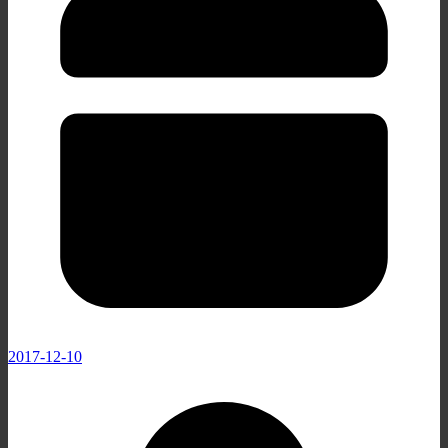
2017-12-10