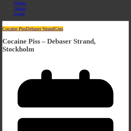
Works
About
Legal
Cocaine Piss
Debaser Strand
Gigs
Cocaine Piss – Debaser Strand,
Stockholm