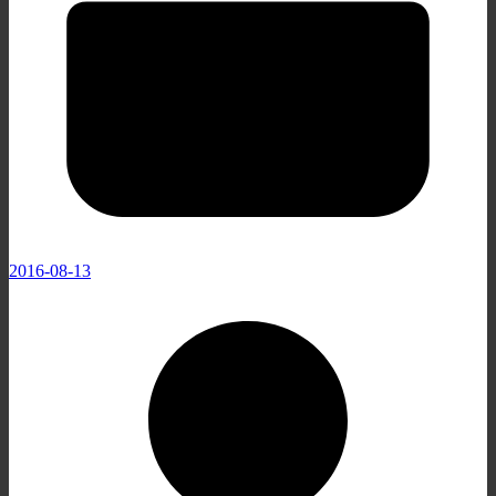
2016-08-13