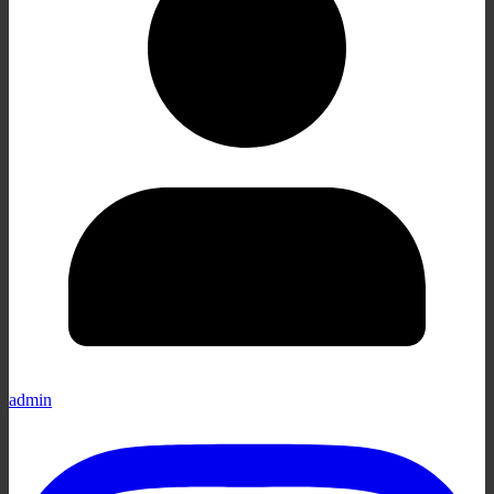
admin