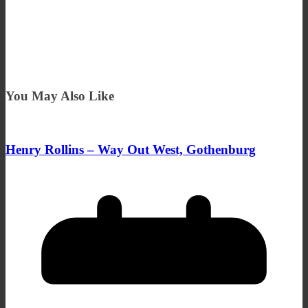
You May Also Like
Henry Rollins – Way Out West, Gothenburg