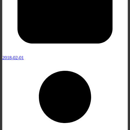
2018-02-01