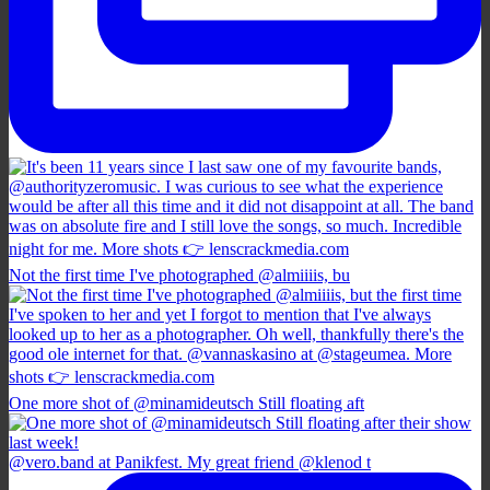
Not the first time I've photographed @almiiiis, bu
One more shot of @minamideutsch Still floating aft
@vero.band at Panikfest. My great friend @klenod t