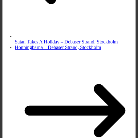
Satan Takes A Holiday – Debaser Strand, Stockholm
Honningbarna – Debaser Strand, Stockholm