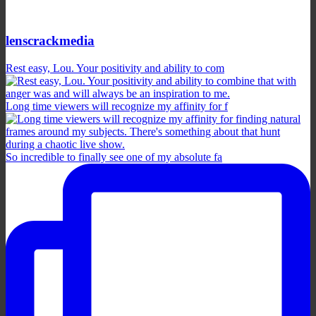
lenscrackmedia
Rest easy, Lou. Your positivity and ability to com
Long time viewers will recognize my affinity for f
So incredible to finally see one of my absolute fa