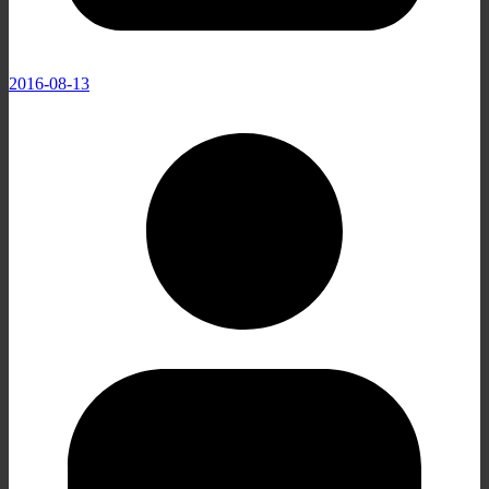
2016-08-13