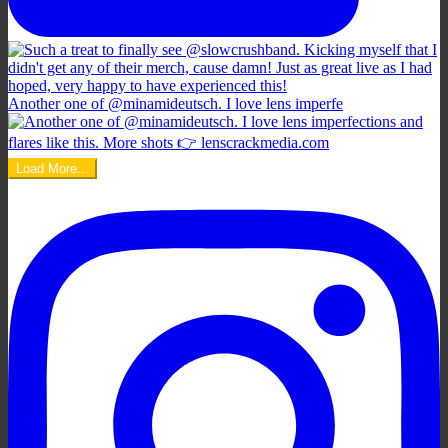
Another one of @minamideutsch. I love lens imperfe
Load More...