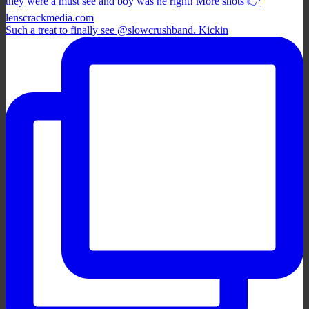
Such a treat to finally see @slowcrushband. Kickin