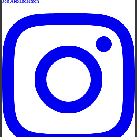
Jon Alexandersson