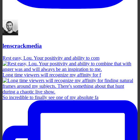
lenscrackmedia
Rest easy, Lou. Your positivity and ability to com
Long time viewers will recognize my affinity for f
So incredible to finally see one of my absolute fa