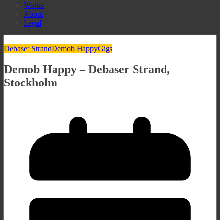
Works
About
Legal
Debaser Strand
Demob Happy
Gigs
Demob Happy – Debaser Strand,
Stockholm