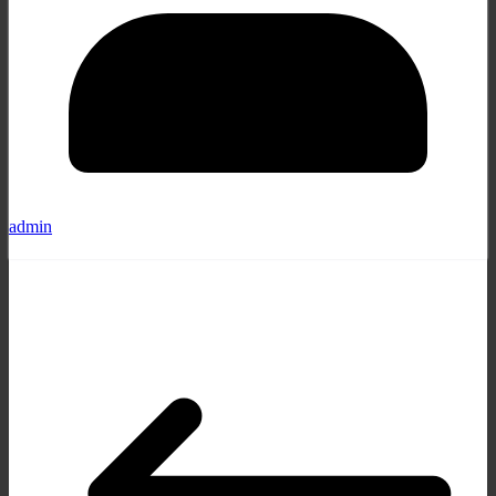
admin