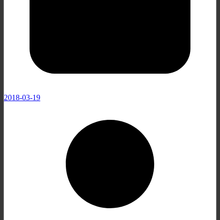
2018-03-19