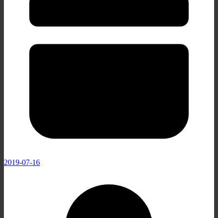
2019-07-16