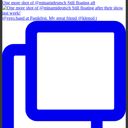
One more shot of @minamideutsch Still floating aft
@vero.band at Panikfest. My great friend @klenod t