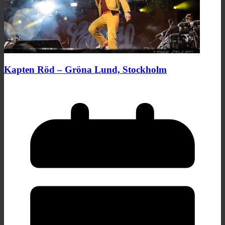
Kapten Röd – Gröna Lund, Stockholm