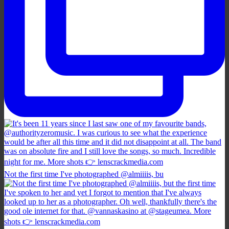
Not the first time I've photographed @almiiiis, bu