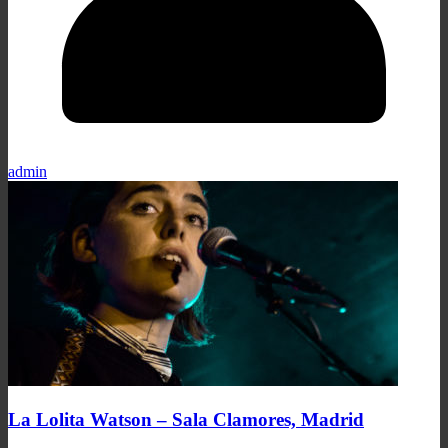
admin
La Lolita Watson – Sala Clamores, Madrid