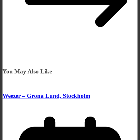
You May Also Like
Weezer – Gröna Lund, Stockholm