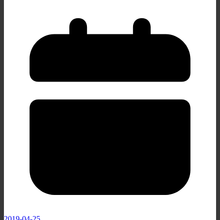
2019-04-25