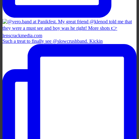
Such a treat to finally see @slowcrushband. Kickin