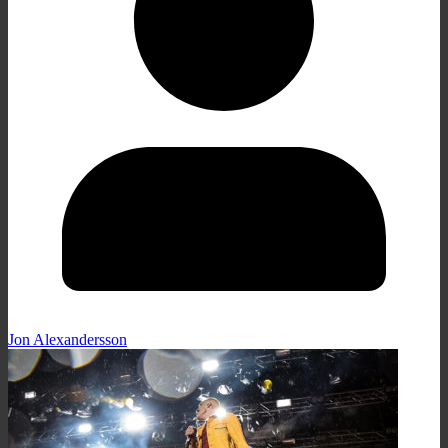
Jon Alexandersson