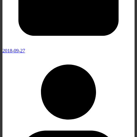
2018-09-27