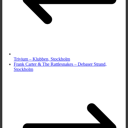
Trivium – Klubben, Stockholm
Frank Carter & The Rattlesnakes – Debaser Strand,
Stockholm