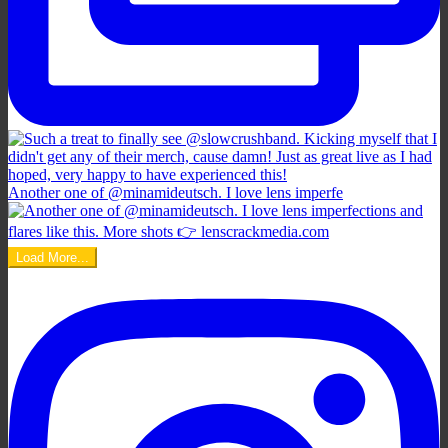
Another one of @minamideutsch. I love lens imperfe
Load More...