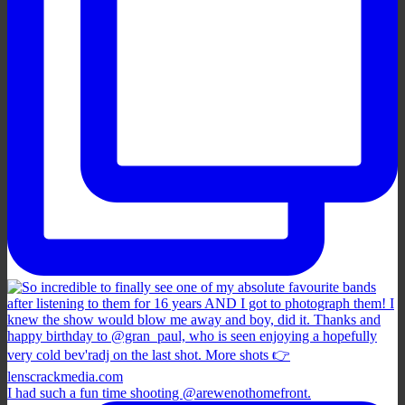
I had such a fun time shooting @arewenothomefront.