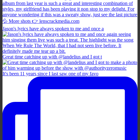
Jason's lyrics have always spoken to me and once a
Great time catching up with @landelius and I got t
It's been 11 years since I last saw one of my favo