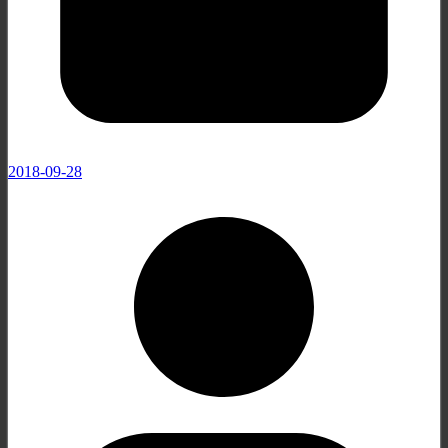
2018-09-28