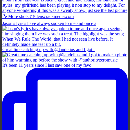
Jason's lyrics have always spoken to me and once a
Great time catching up with @landelius and I got t
It's been 11 years since I last saw one of my favo