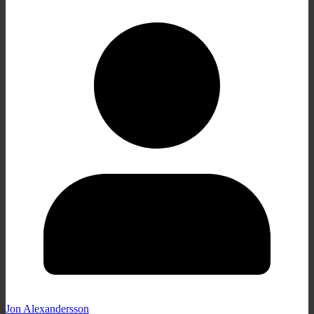
Jon Alexandersson