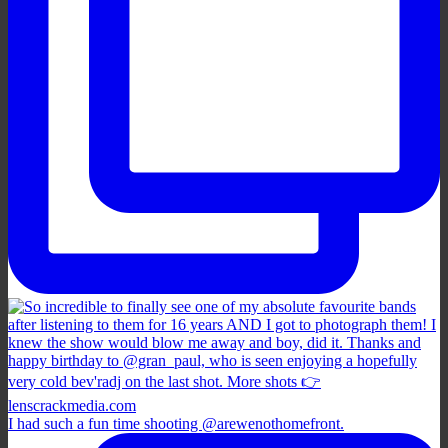
I had such a fun time shooting @arewenothomefront.