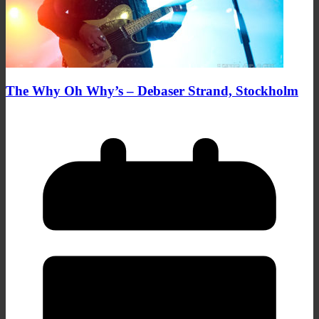
The Why Oh Why’s – Debaser Strand, Stockholm