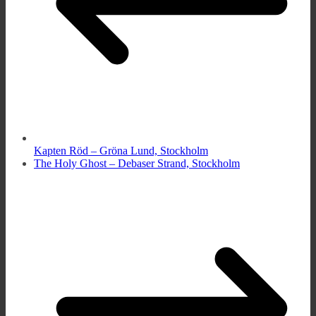
Kapten Röd – Gröna Lund, Stockholm
The Holy Ghost – Debaser Strand, Stockholm