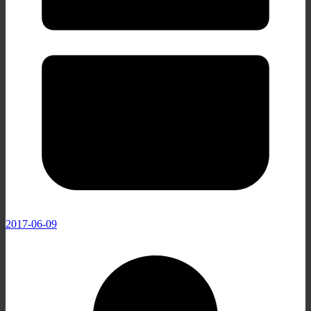
2017-06-09