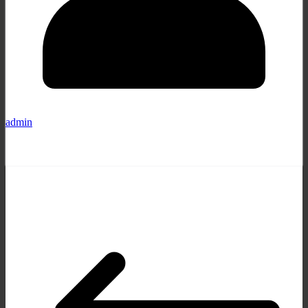
admin