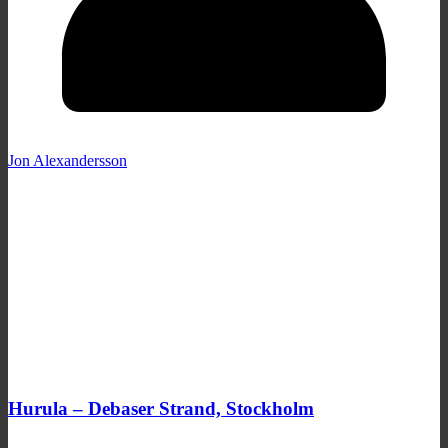
Jon Alexandersson
Hurula – Debaser Strand, Stockholm