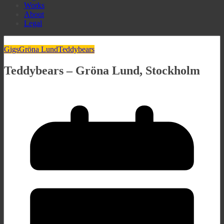
Works
About
Legal
Gigs
Gröna Lund
Teddybears
Teddybears – Gröna Lund, Stockholm