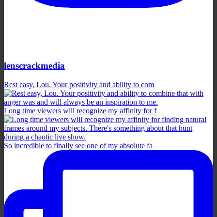
lenscrackmedia
Rest easy, Lou. Your positivity and ability to com
Long time viewers will recognize my affinity for f
So incredible to finally see one of my absolute fa