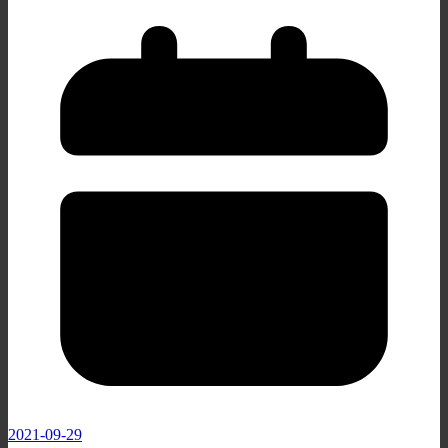
2021-09-29