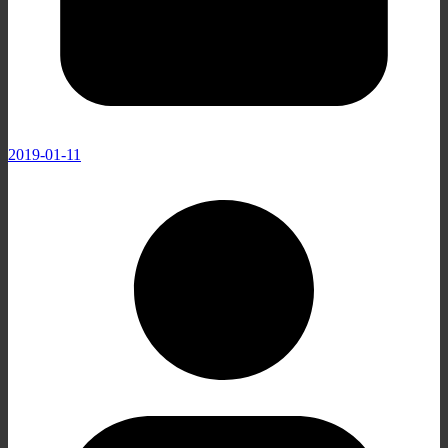
2019-01-11