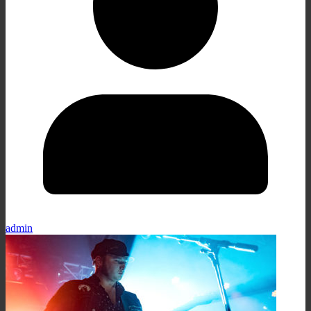
admin