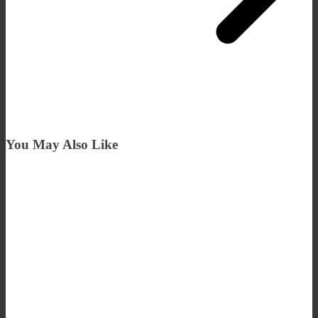
You May Also Like