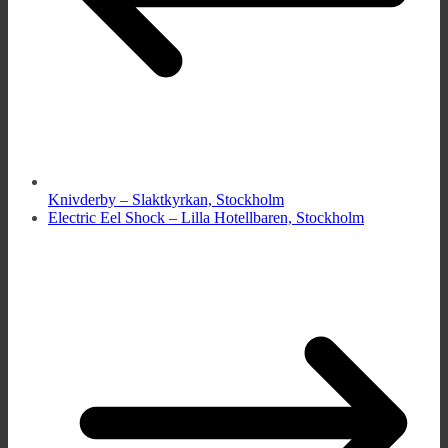
Knivderby – Slaktkyrkan, Stockholm
Electric Eel Shock – Lilla Hotellbaren, Stockholm