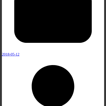
2018-05-12