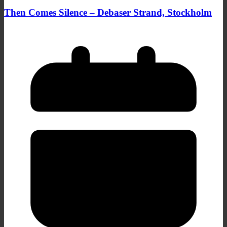
Then Comes Silence – Debaser Strand, Stockholm