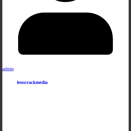
admin
lenscrackmedia