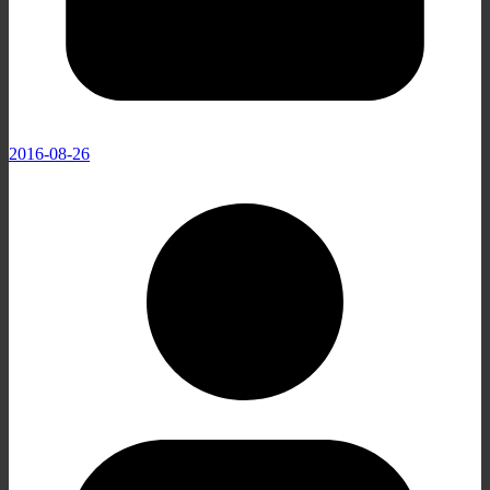
2016-08-26