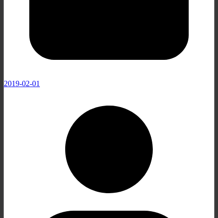
2019-02-01