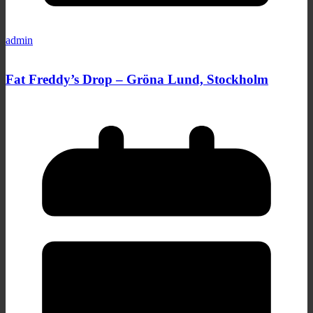
admin
Fat Freddy’s Drop – Gröna Lund, Stockholm