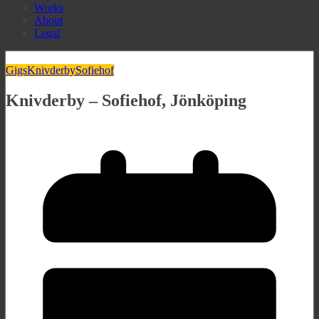
Works
About
Legal
Gigs
Knivderby
Sofiehof
Knivderby – Sofiehof, Jönköping