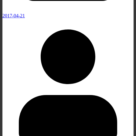
2017-04-21