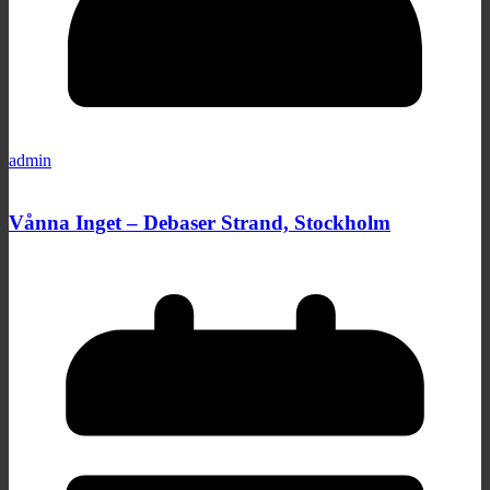
admin
Vånna Inget – Debaser Strand, Stockholm