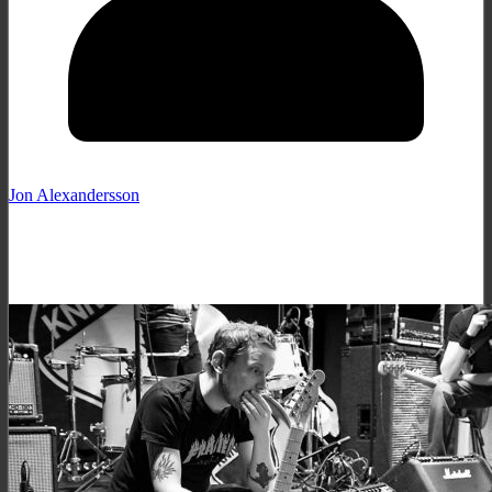
Jon Alexandersson