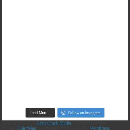
Load More...
Follow on Instagram
Copyright © 2026
Lens Crack Media
. All rights reserved.
Theme:
ColorMag
by ThemeGrill. Powered by
WordPress
.