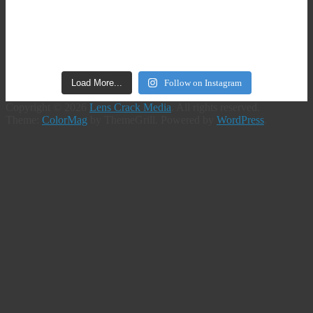
Load More...
Follow on Instagram
Copyright © 2026
Lens Crack Media
. All rights reserved.
Theme:
ColorMag
by ThemeGrill. Powered by
WordPress
.