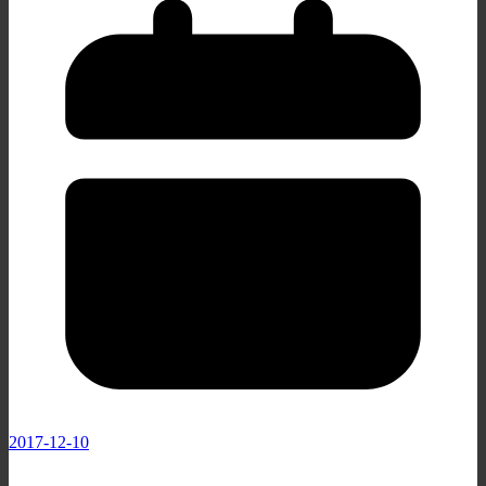
2017-12-10