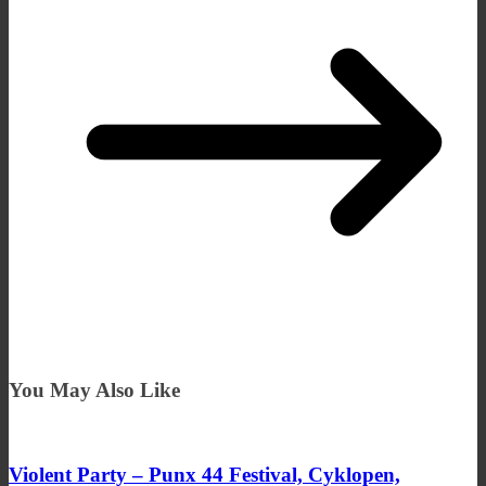
You May Also Like
Violent Party – Punx 44 Festival, Cyklopen,