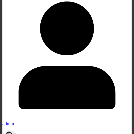
admin