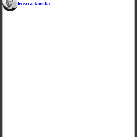
lenscrackmedia