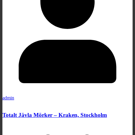
admin
Totalt Jävla Mörker – Kraken, Stockholm