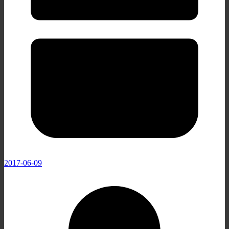
2017-06-09