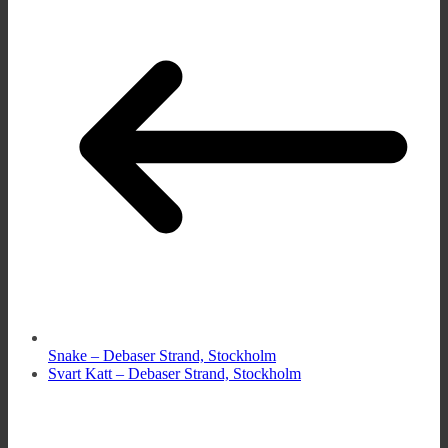
Snake – Debaser Strand, Stockholm
Svart Katt – Debaser Strand, Stockholm