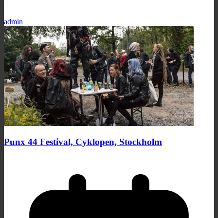
admin
Punx 44 Festival, Cyklopen, Stockholm