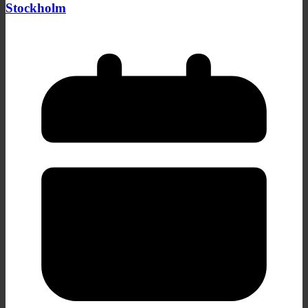
Stockholm