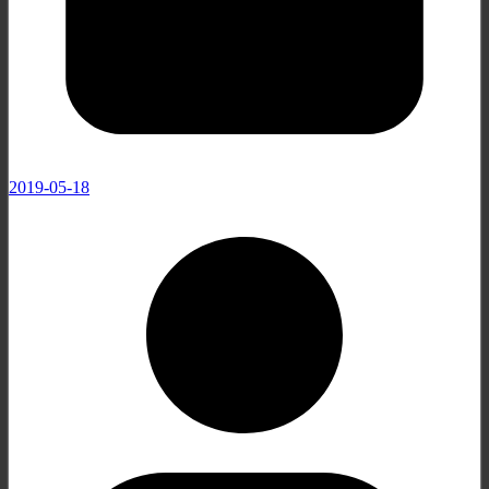
2019-05-18