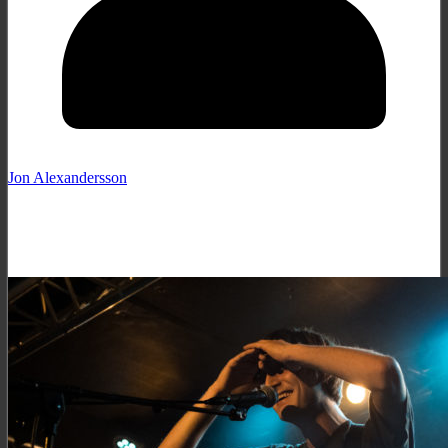
Jon Alexandersson