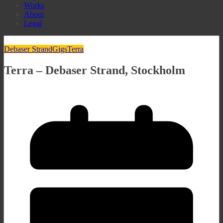
Works
About
Legal
Debaser Strand
Gigs
Terra
Terra – Debaser Strand, Stockholm