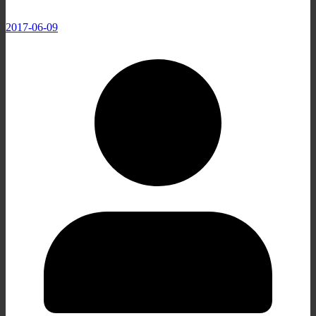
2017-06-09