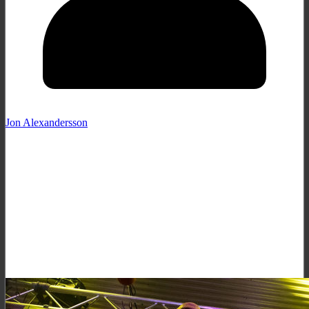
Jon Alexandersson