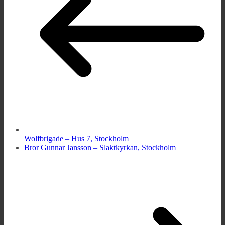
Wolfbrigade – Hus 7, Stockholm
Bror Gunnar Jansson – Slaktkyrkan, Stockholm