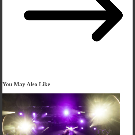
You May Also Like