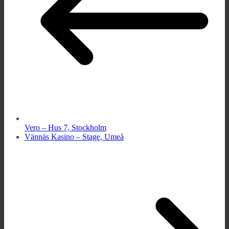
Vero – Hus 7, Stockholm
Vännäs Kasino – Stage, Umeå