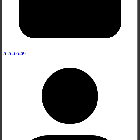
2026-05-09