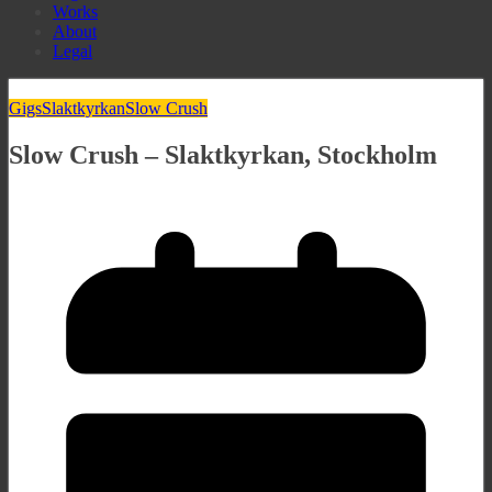
Works
About
Legal
Gigs
Slaktkyrkan
Slow Crush
Slow Crush – Slaktkyrkan, Stockholm