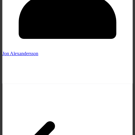
Jon Alexandersson