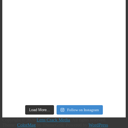
Load More...
Follow on Instagram
Copyright © 2026
Lens Crack Media
. All rights reserved.
Theme:
ColorMag
by ThemeGrill. Powered by
WordPress
.