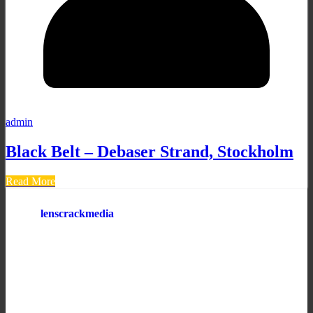
admin
Black Belt – Debaser Strand, Stockholm
Read More
lenscrackmedia