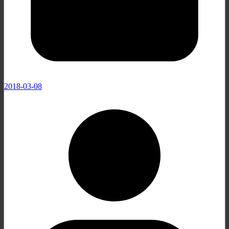
2018-03-08