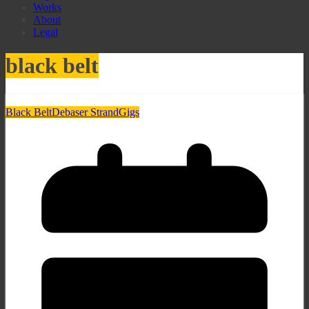
Works
About
Legal
black belt
Black Belt
Debaser Strand
Gigs