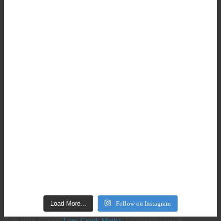
Load More...
Follow on Instagram
Copyright © 2026
Lens Crack Media
. All rights reserved.