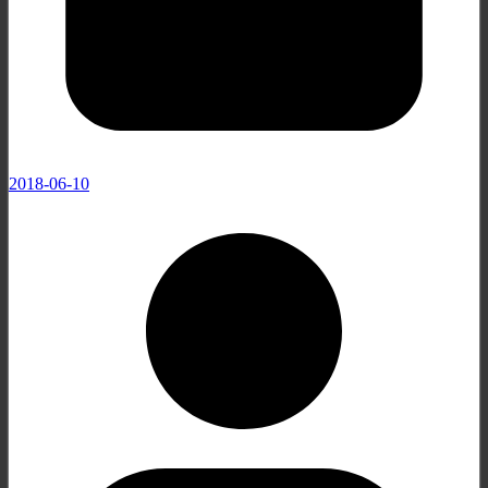
2018-06-10