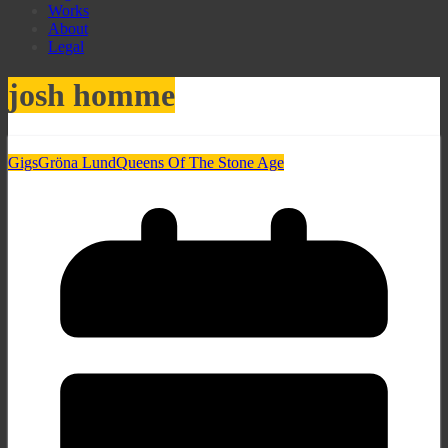
Works
About
Legal
josh homme
Gigs
Gröna Lund
Queens Of The Stone Age