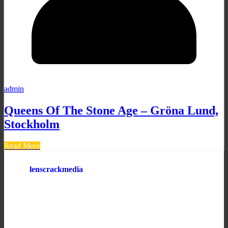
admin
Queens Of The Stone Age – Gröna Lund,
Stockholm
Read More
lenscrackmedia