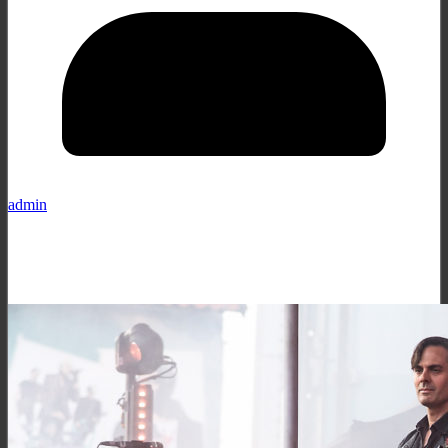
admin