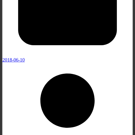
2018-06-10