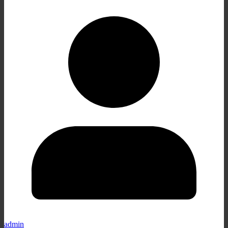
admin