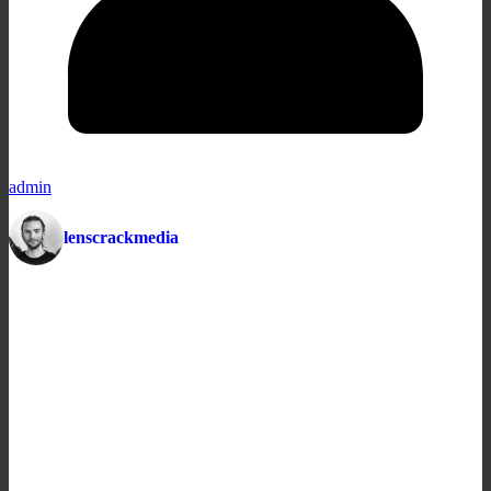
admin
lenscrackmedia