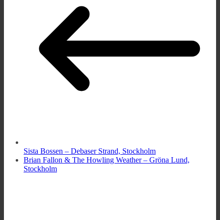
Sista Bossen – Debaser Strand, Stockholm
Brian Fallon & The Howling Weather – Gröna Lund,
Stockholm