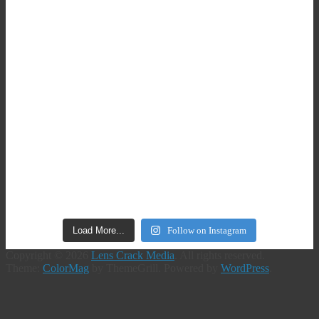
Load More...
Follow on Instagram
Copyright © 2026
Lens Crack Media
. All rights reserved.
Theme:
ColorMag
by ThemeGrill. Powered by
WordPress
.