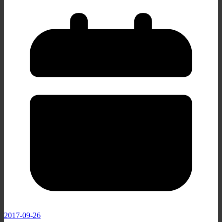
2017-09-26