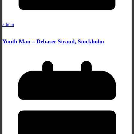
admin
Youth Man – Debaser Strand, Stockholm