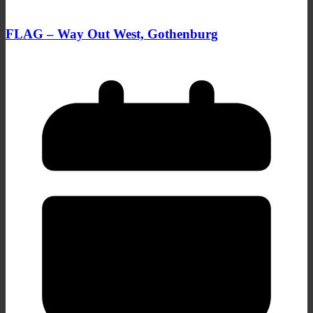
FLAG – Way Out West, Gothenburg