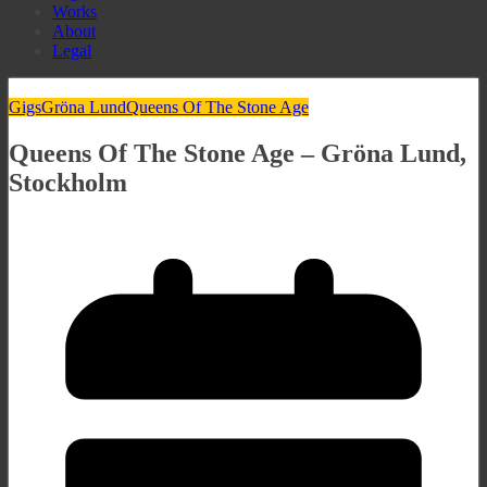
Works
About
Legal
Gigs
Gröna Lund
Queens Of The Stone Age
Queens Of The Stone Age – Gröna Lund,
Stockholm