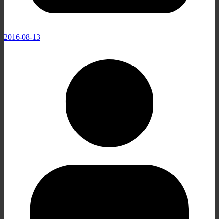
2016-08-13