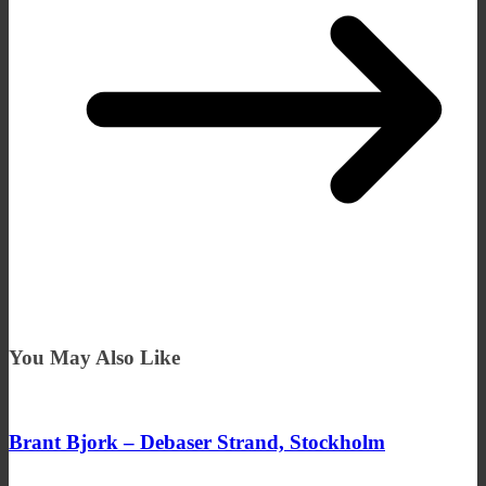
You May Also Like
Brant Bjork – Debaser Strand, Stockholm