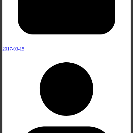
2017-03-15