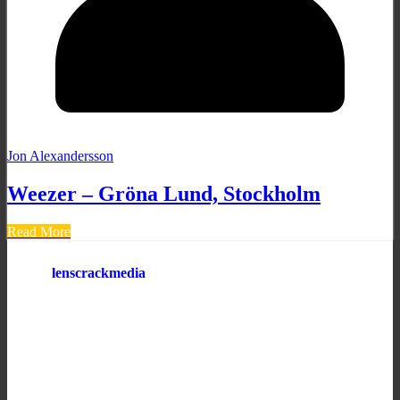
Jon Alexandersson
Weezer – Gröna Lund, Stockholm
Read More
lenscrackmedia