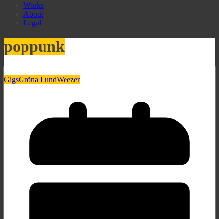
Works
About
Legal
poppunk
Gigs
Gröna Lund
Weezer