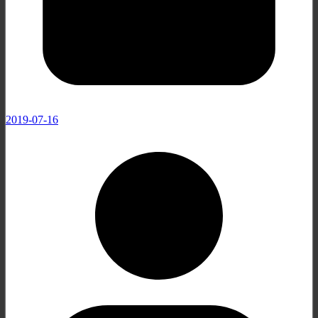
2019-07-16