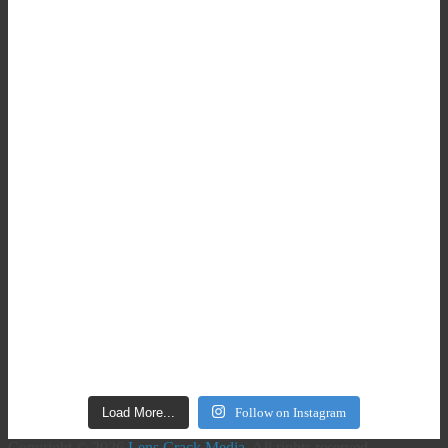
Load More...
Follow on Instagram
Copyright © 2026
Lens Crack Media
. All rights reserved.