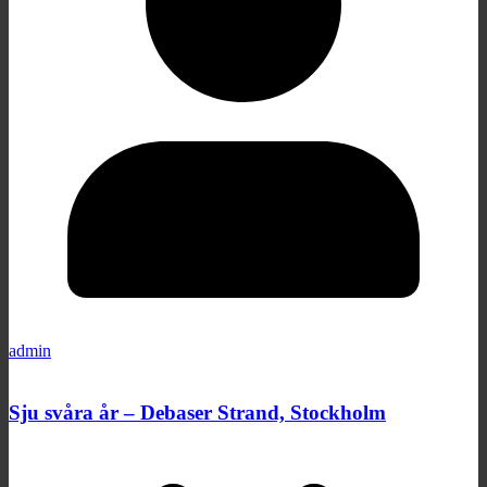
admin
Sju svåra år – Debaser Strand, Stockholm