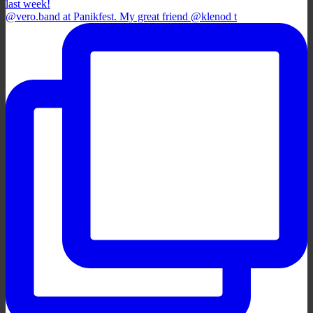
@vero.band at Panikfest. My great friend @klenod t