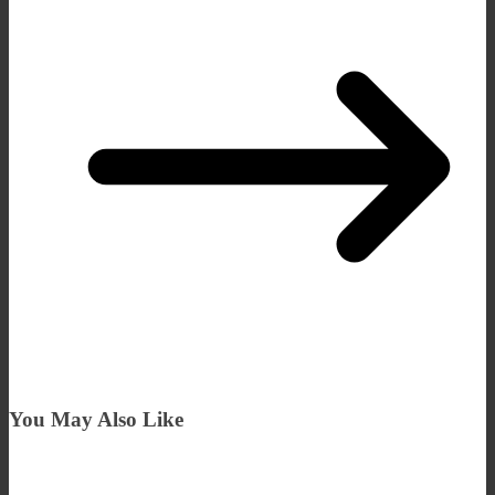
You May Also Like