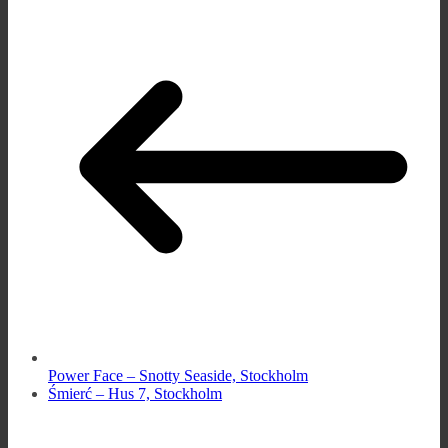
Power Face – Snotty Seaside, Stockholm
Śmierć – Hus 7, Stockholm