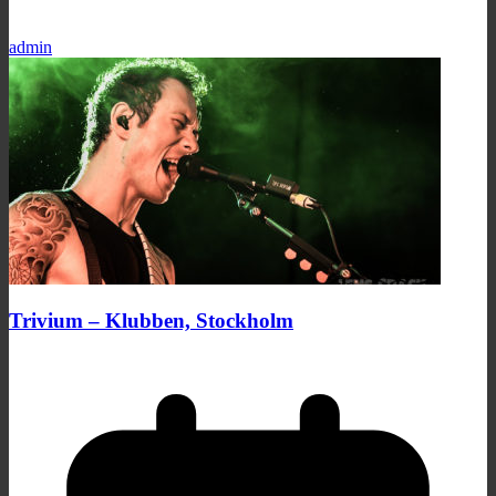
admin
Trivium – Klubben, Stockholm