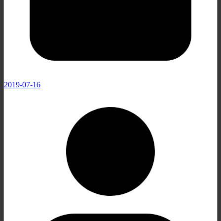
2019-07-16