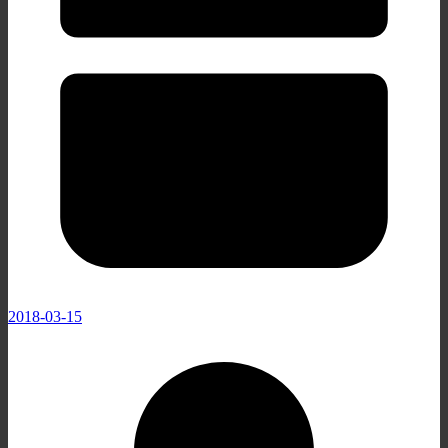
2018-03-15