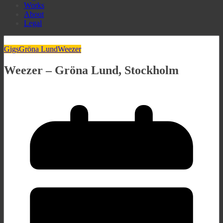
Works
About
Legal
Gigs
Gröna Lund
Weezer
Weezer – Gröna Lund, Stockholm