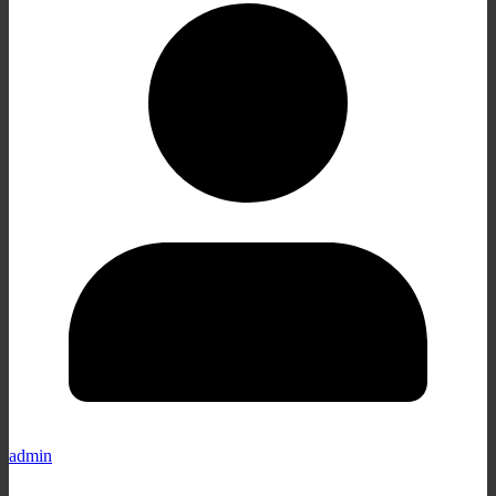
admin