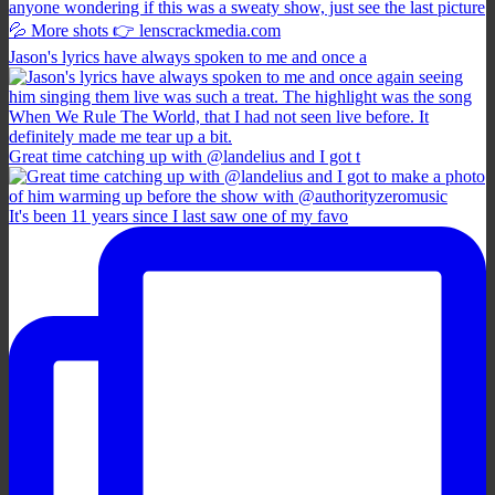
Jason's lyrics have always spoken to me and once a
Great time catching up with @landelius and I got t
It's been 11 years since I last saw one of my favo