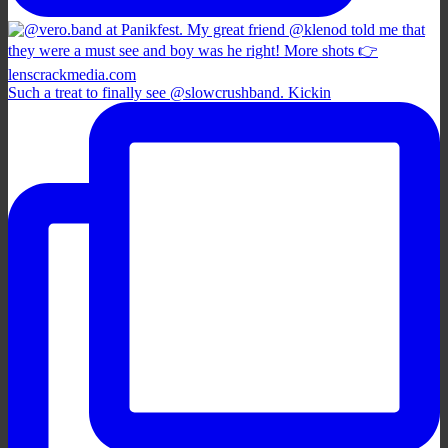
Such a treat to finally see @slowcrushband. Kickin