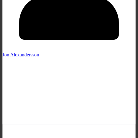
Jon Alexandersson