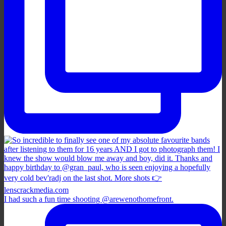
I had such a fun time shooting @arewenothomefront.