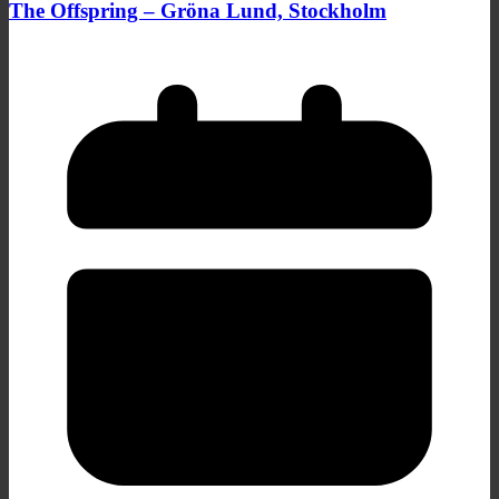
The Offspring – Gröna Lund, Stockholm