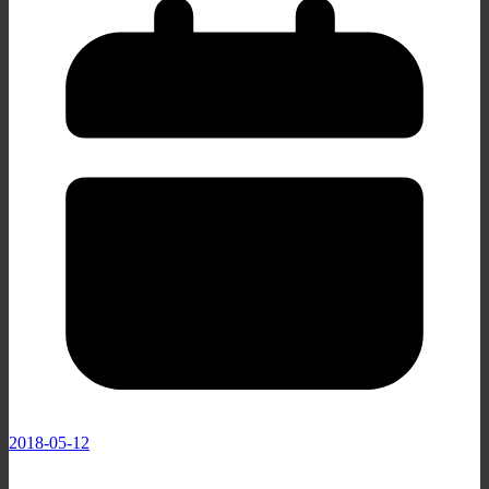
2018-05-12