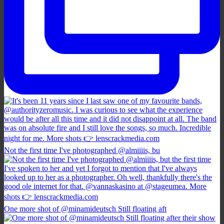
Not the first time I've photographed @almiiiis, bu
One more shot of @minamideutsch Still floating aft