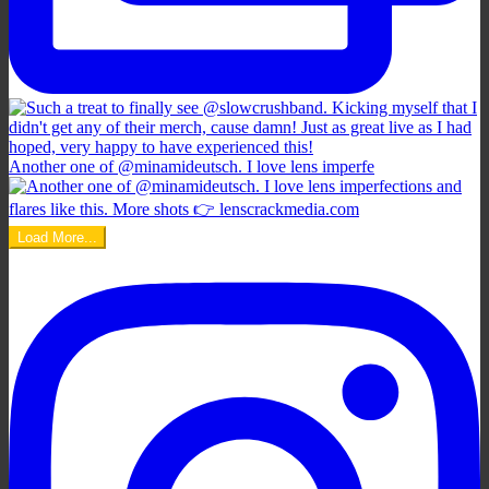
Another one of @minamideutsch. I love lens imperfe
Load More...