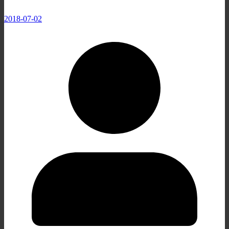
2018-07-02