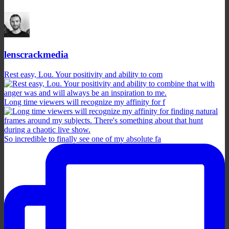
lenscrackmedia
Rest easy, Lou. Your positivity and ability to com
Long time viewers will recognize my affinity for f
So incredible to finally see one of my absolute fa