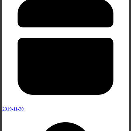
2019-11-30