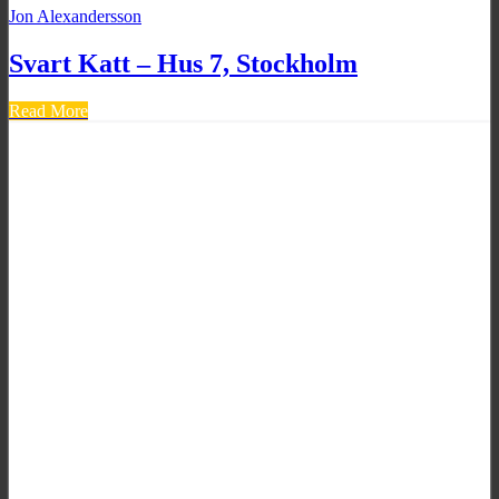
Jon Alexandersson
Svart Katt – Hus 7, Stockholm
Read More