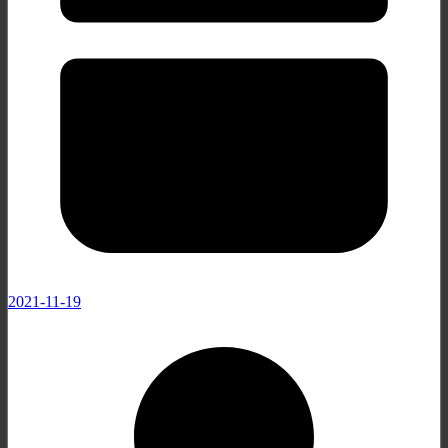
2021-11-19