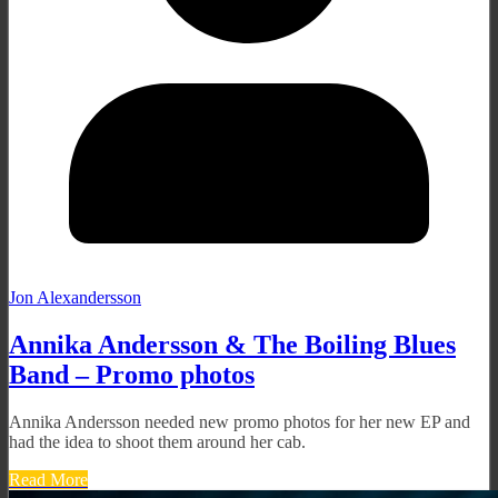
Jon Alexandersson
Annika Andersson & The Boiling Blues
Band – Promo photos
Annika Andersson needed new promo photos for her new EP and
had the idea to shoot them around her cab.
Read More