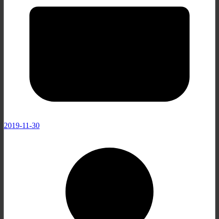
2019-11-30