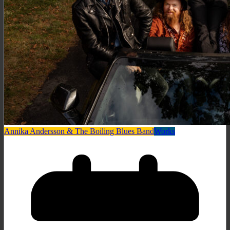
Annika Andersson & The Boiling Blues Band
Works