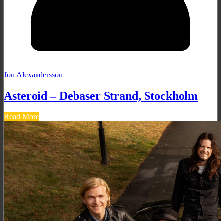
Jon Alexandersson
Asteroid – Debaser Strand, Stockholm
Read More