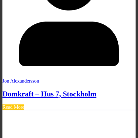
Jon Alexandersson
Domkraft – Hus 7, Stockholm
Read More