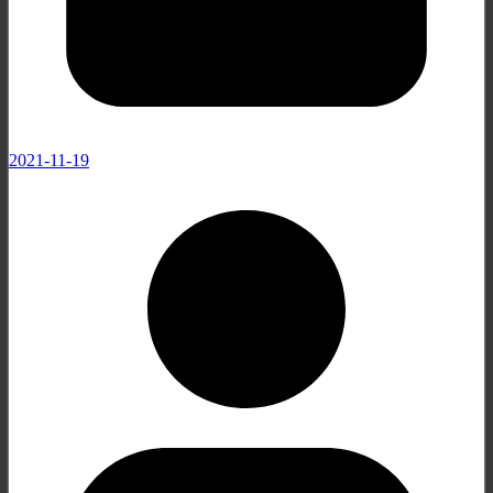
2021-11-19