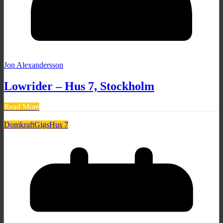
Jon Alexandersson
Lowrider – Hus 7, Stockholm
Read More
Domkraft
Gigs
Hus 7