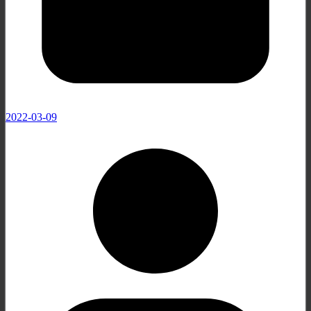
2022-03-09