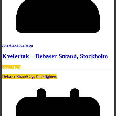
Jon Alexandersson
Kvelertak – Debaser Strand, Stockholm
Read More
Debaser Strand
Gigs
Truckfighters