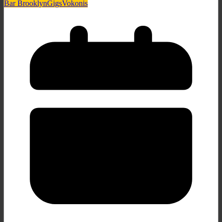
Bar Brooklyn
Gigs
Vokonis