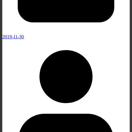
2019-11-30