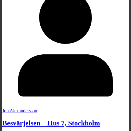
Jon Alexandersson
Besvärjelsen – Hus 7, Stockholm