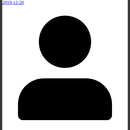
2019-12-20