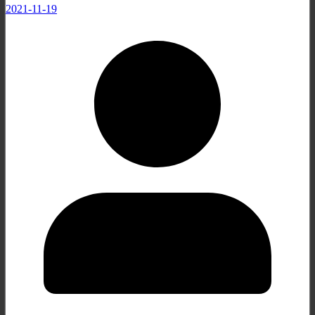
2021-11-19