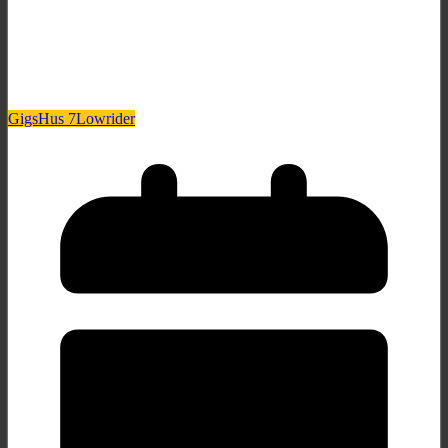
Gigs
Hus 7
Lowrider