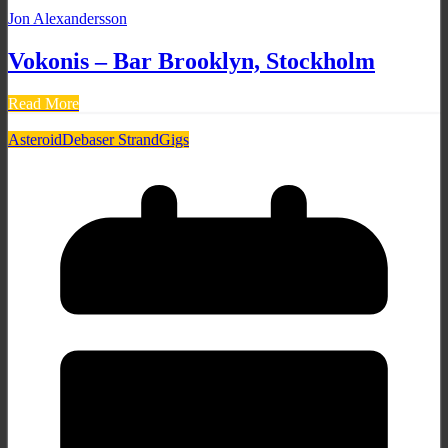
Jon Alexandersson
Vokonis – Bar Brooklyn, Stockholm
Read More
Asteroid
Debaser Strand
Gigs