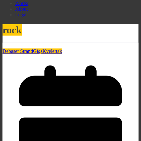
Works
About
Legal
rock
Debaser Strand
Gigs
Kvelertak