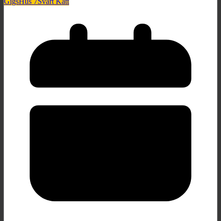
Gigs
Hus 7
Svart Katt