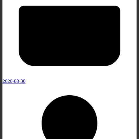
2020-08-30