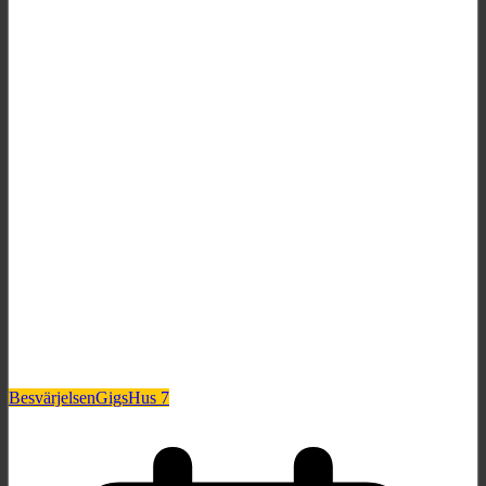
Besvärjelsen
Gigs
Hus 7