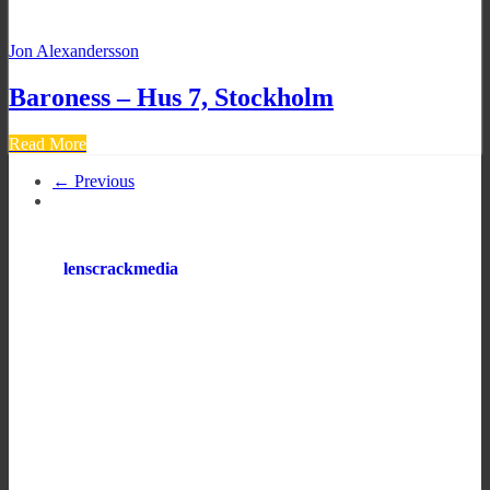
Jon Alexandersson
Baroness – Hus 7, Stockholm
Read More
← Previous
lenscrackmedia