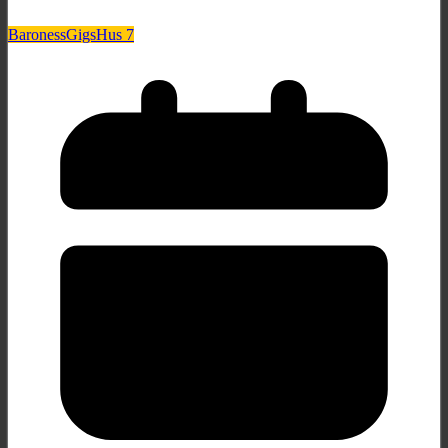
Baroness
Gigs
Hus 7