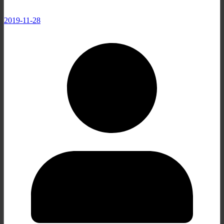
2019-11-28