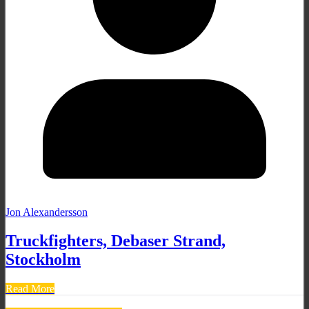
Jon Alexandersson
Truckfighters, Debaser Strand,
Stockholm
Read More