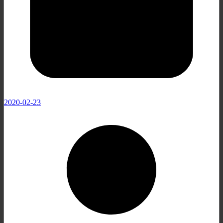
2020-02-23