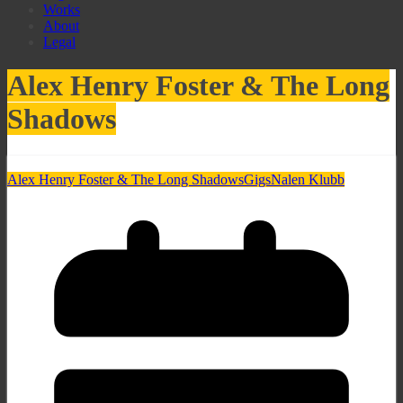
Works
About
Legal
Alex Henry Foster & The Long
Shadows
Alex Henry Foster & The Long Shadows
Gigs
Nalen Klubb