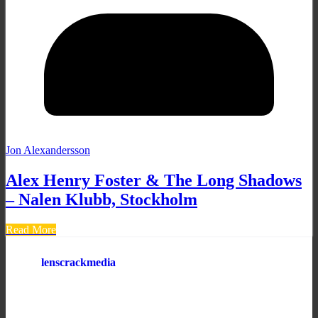
Jon Alexandersson
Alex Henry Foster & The Long Shadows
– Nalen Klubb, Stockholm
Read More
lenscrackmedia