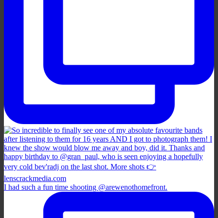
I had such a fun time shooting @arewenothomefront.