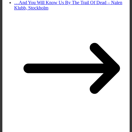
…And You Will Know Us By The Trail Of Dead – Nalen
Klubb, Stockholm