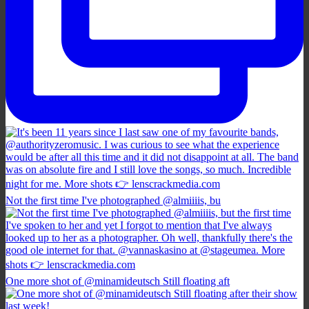
Not the first time I've photographed @almiiiis, bu
One more shot of @minamideutsch Still floating aft