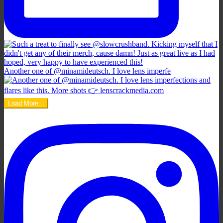
Another one of @minamideutsch. I love lens imperfe
Load More...