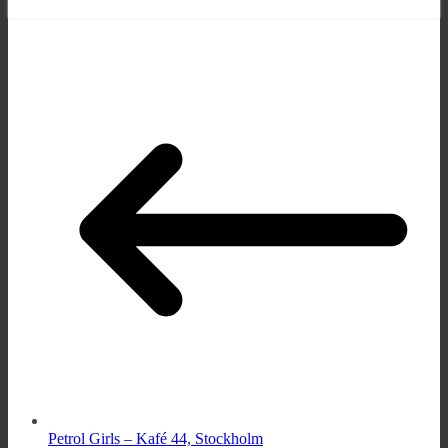
Petrol Girls – Kafé 44, Stockholm