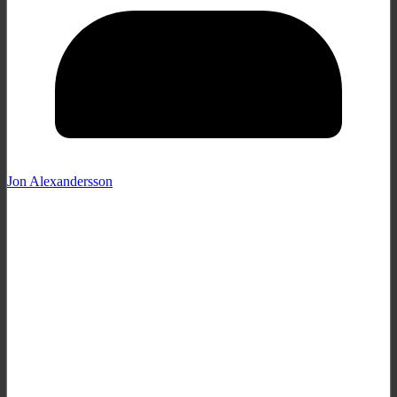
Jon Alexandersson