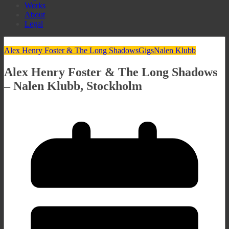
Works
About
Legal
Alex Henry Foster & The Long Shadows
Gigs
Nalen Klubb
Alex Henry Foster & The Long Shadows
– Nalen Klubb, Stockholm