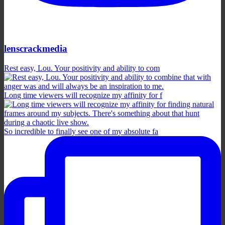
lenscrackmedia
Rest easy, Lou. Your positivity and ability to com
Long time viewers will recognize my affinity for f
So incredible to finally see one of my absolute fa