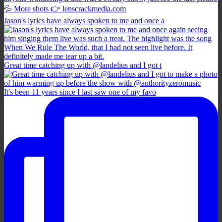
Jason's lyrics have always spoken to me and once a
Great time catching up with @landelius and I got t
It's been 11 years since I last saw one of my favo