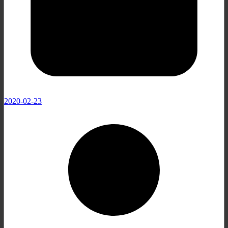
2020-02-23