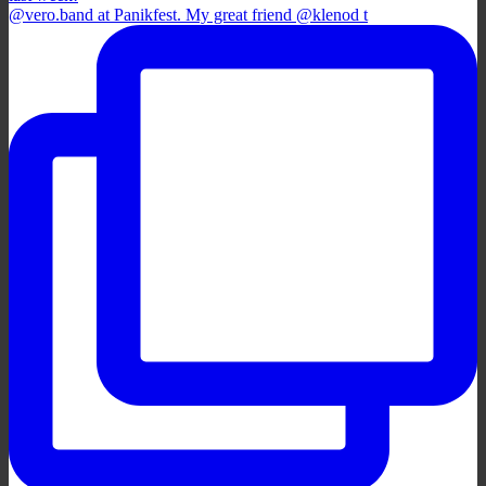
@vero.band at Panikfest. My great friend @klenod t