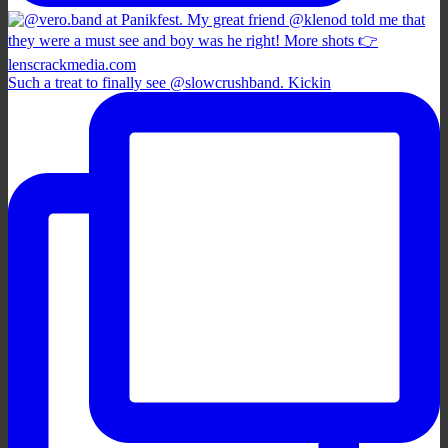
Such a treat to finally see @slowcrushband. Kickin