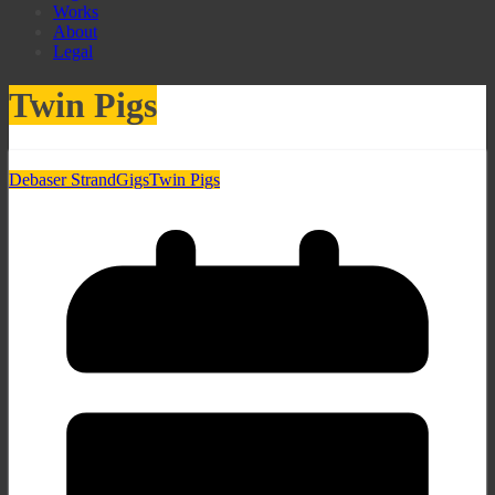
Works
About
Legal
Twin Pigs
Debaser Strand
Gigs
Twin Pigs