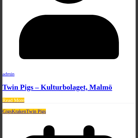
admin
Twin Pigs – Kulturbolaget, Malmö
Read More
Gigs
Kraken
Twin Pigs