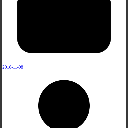
2018-11-08