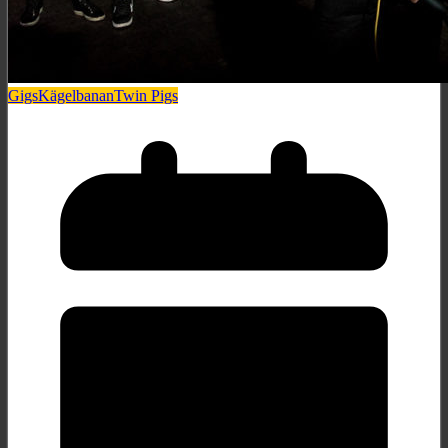
Gigs
Kägelbanan
Twin Pigs