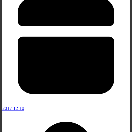
2017-12-10