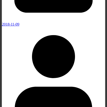
2018-11-09