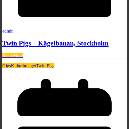
admin
Twin Pigs – Kägelbanan, Stockholm
Read More
Gigs
Kulturbolaget
Twin Pigs