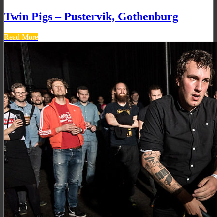
Twin Pigs – Pustervik, Gothenburg
Read More