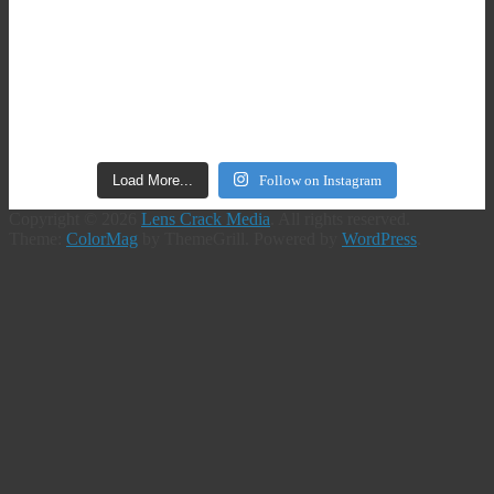
Load More...
Follow on Instagram
Copyright © 2026
Lens Crack Media
. All rights reserved.
Theme:
ColorMag
by ThemeGrill. Powered by
WordPress
.