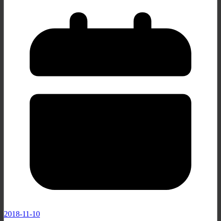
2018-11-10