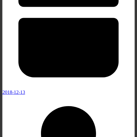
2018-12-13