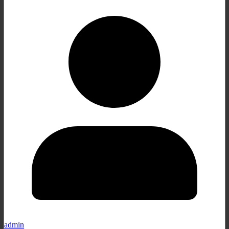
admin