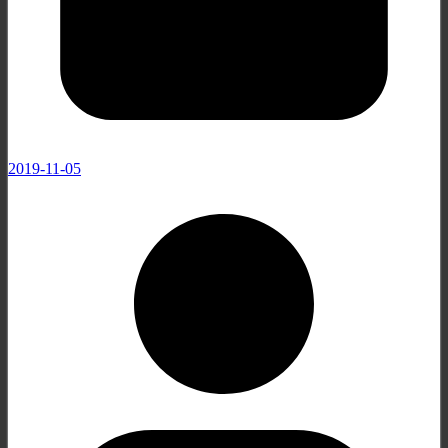
2019-11-05