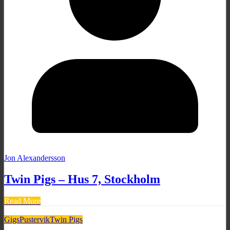
Jon Alexandersson
Twin Pigs – Hus 7, Stockholm
Read More
Gigs
Pustervik
Twin Pigs