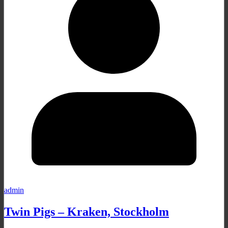
admin
Twin Pigs – Kraken, Stockholm