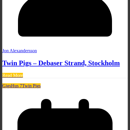
Jon Alexandersson
Twin Pigs – Debaser Strand, Stockholm
Read More
Gigs
Hus 7
Twin Pigs