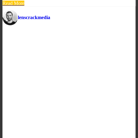
Read More
lenscrackmedia