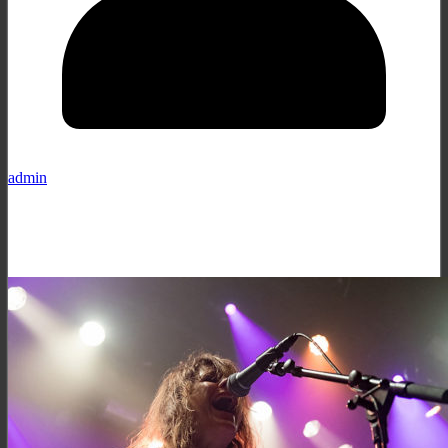
admin