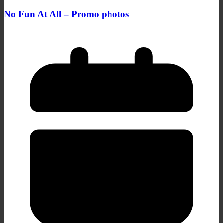
No Fun At All – Promo photos