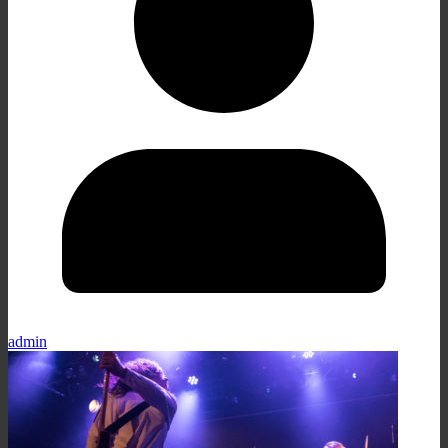
admin