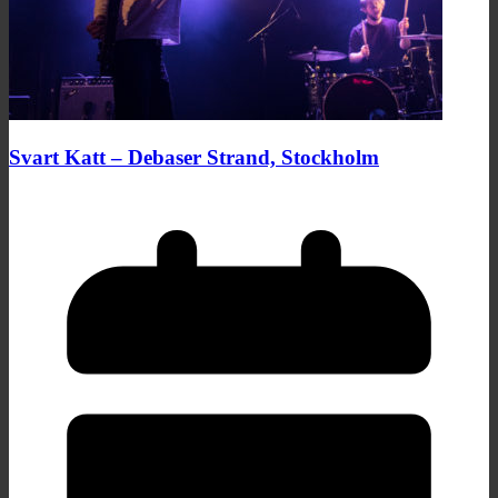
Svart Katt – Debaser Strand, Stockholm