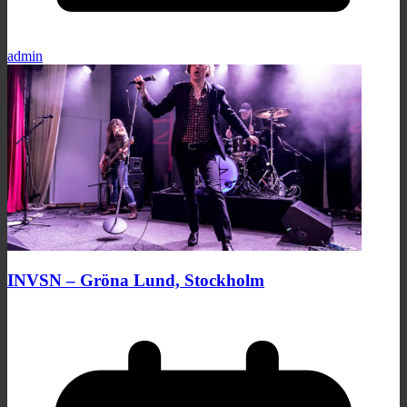
admin
INVSN – Gröna Lund, Stockholm