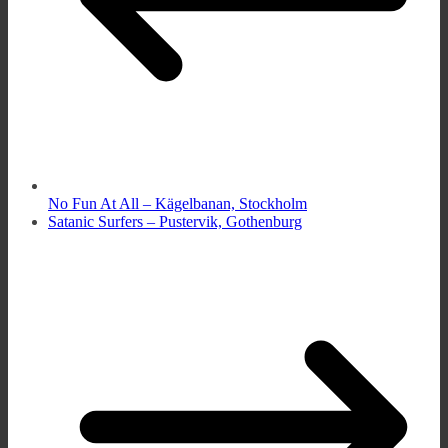
No Fun At All – Kägelbanan, Stockholm
Satanic Surfers – Pustervik, Gothenburg