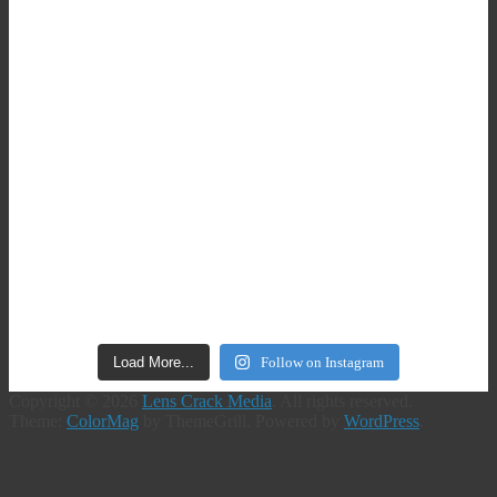
Load More...
Follow on Instagram
Copyright © 2026
Lens Crack Media
. All rights reserved.
Theme:
ColorMag
by ThemeGrill. Powered by
WordPress
.