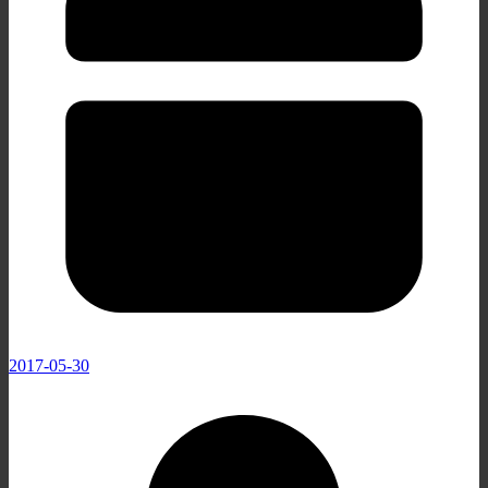
2017-05-30