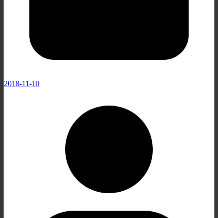
2018-11-10