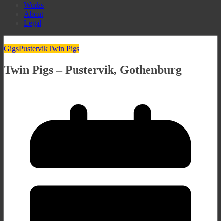
Works
About
Legal
Gigs
Pustervik
Twin Pigs
Twin Pigs – Pustervik, Gothenburg