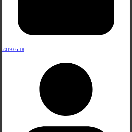
2019-05-18