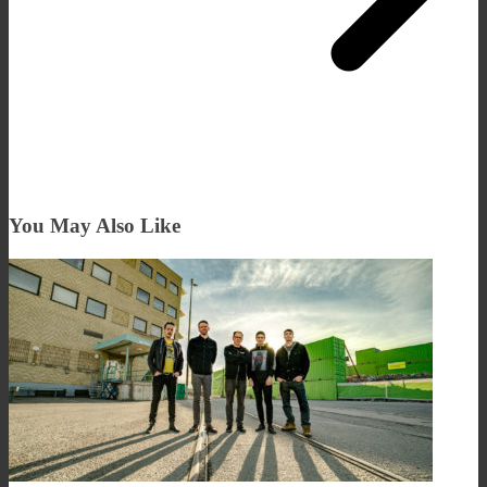
You May Also Like