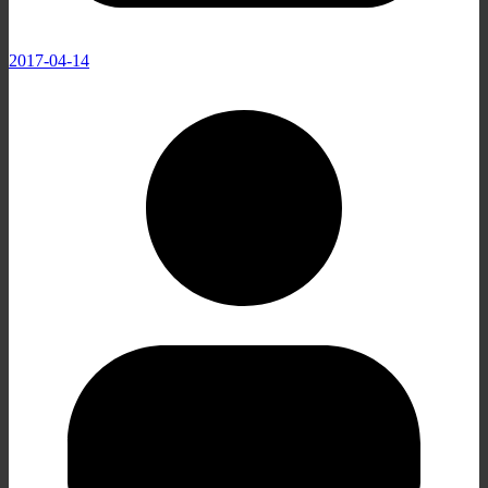
2017-04-14