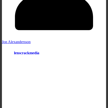
Jon Alexandersson
lenscrackmedia