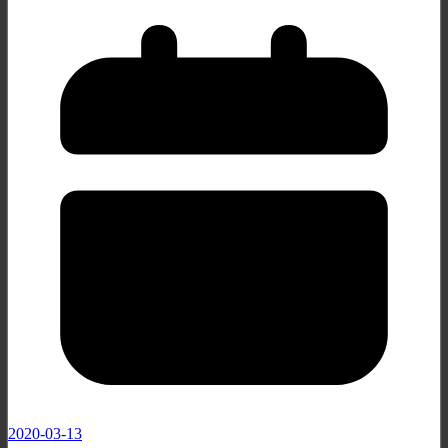
2020-03-13