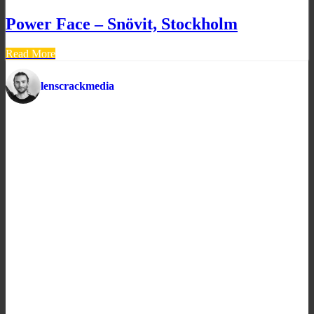
Power Face – Snövit, Stockholm
Read More
lenscrackmedia