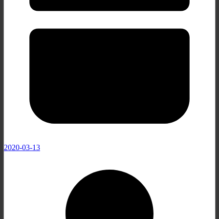
2020-03-13