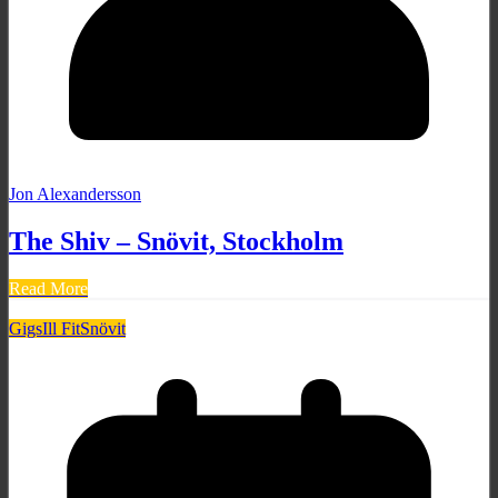
Jon Alexandersson
The Shiv – Snövit, Stockholm
Read More
Gigs
Ill Fit
Snövit