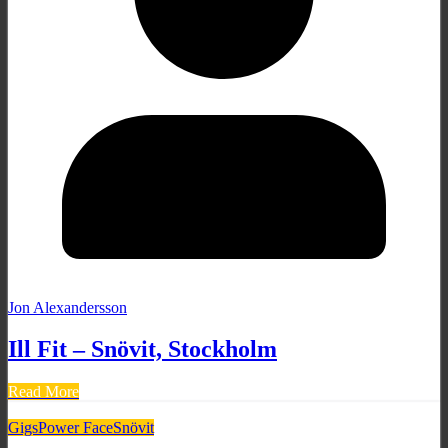
Jon Alexandersson
Ill Fit – Snövit, Stockholm
Read More
Gigs
Power Face
Snövit