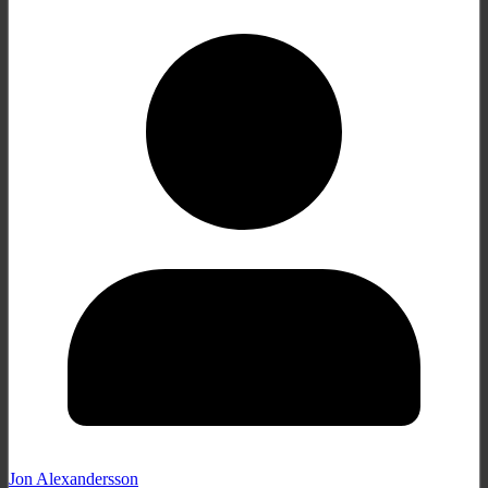
Jon Alexandersson