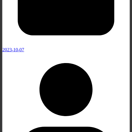
2023-10-07