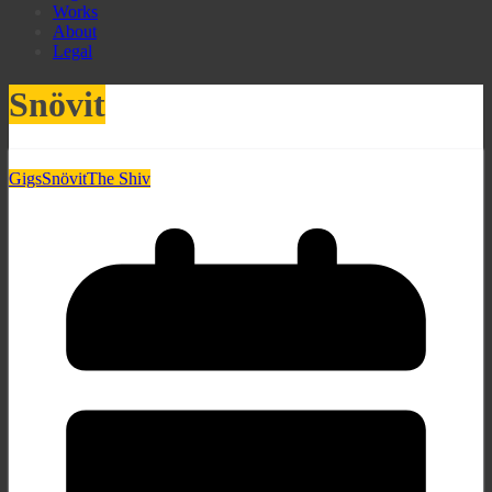
Works
About
Legal
Snövit
Gigs
Snövit
The Shiv