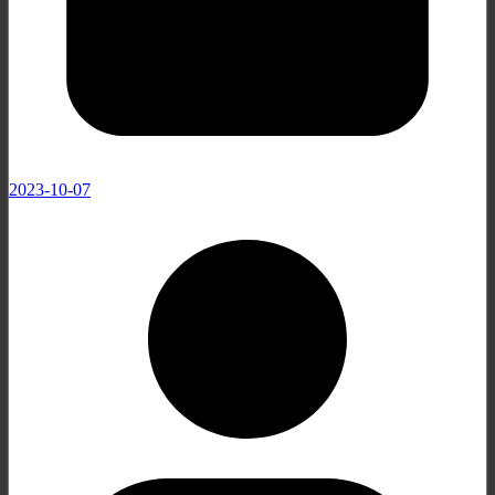
2023-10-07