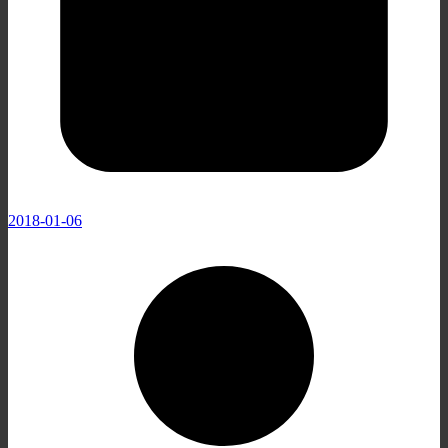
2018-01-06