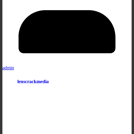
admin
lenscrackmedia