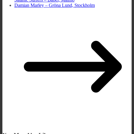
Damian Marley – Gröna Lund, Stockholm