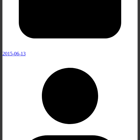
2015-06-13