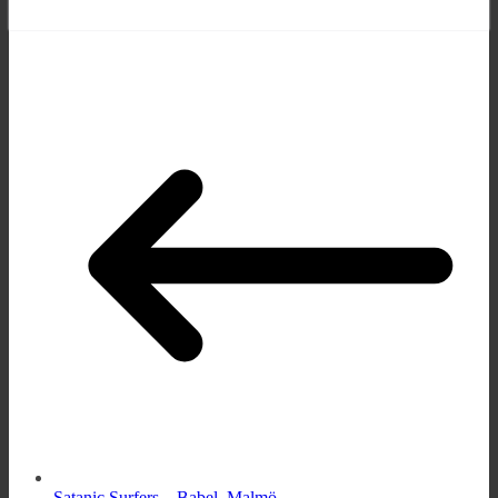
Satanic Surfers – Babel, Malmö