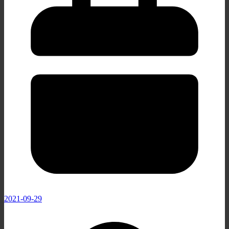
2021-09-29