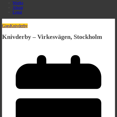
Works
About
Legal
Gigs
Knivderby
Knivderby – Virkesvägen, Stockholm