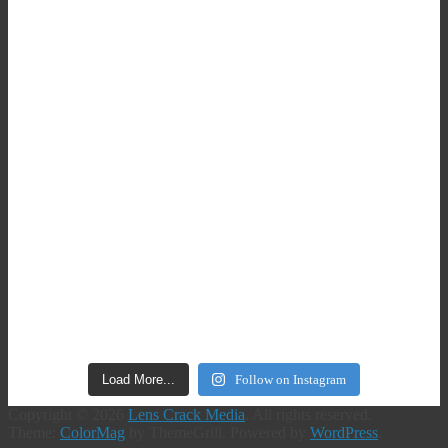
Load More...
Follow on Instagram
Copyright © 2026
Lens Crack Media
. All rights reserved.
Theme:
ColorMag
by ThemeGrill. Powered by
WordPress
.