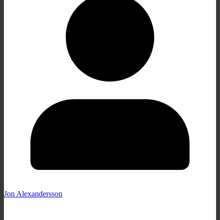
Jon Alexandersson