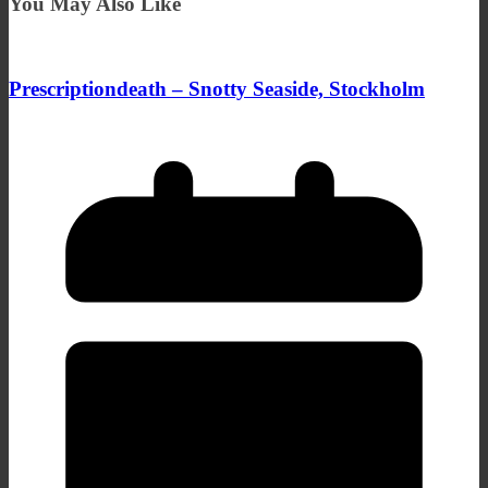
You May Also Like
Prescriptiondeath – Snotty Seaside, Stockholm