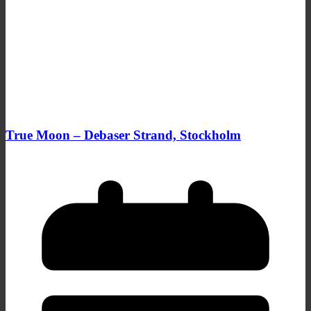
True Moon – Debaser Strand, Stockholm