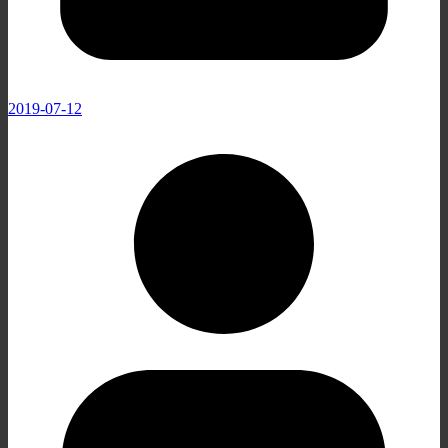
2019-07-12