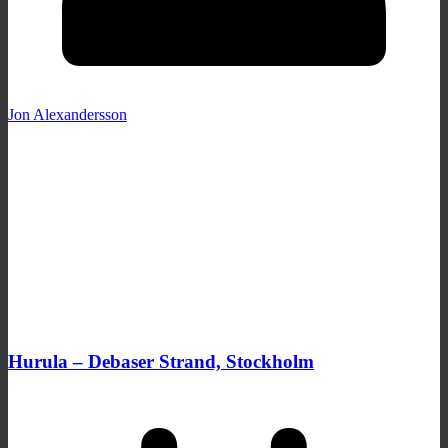
Jon Alexandersson
Hurula – Debaser Strand, Stockholm